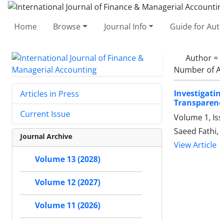
Home
Browse
Journal Info
Guide for Au
Author =
Number of A
Investigati
Articles in Press
Transparen
Current Issue
Volume 1, Is
Saeed Fathi
Journal Archive
View Article
Volume 13 (2028)
Volume 12 (2027)
Volume 11 (2026)