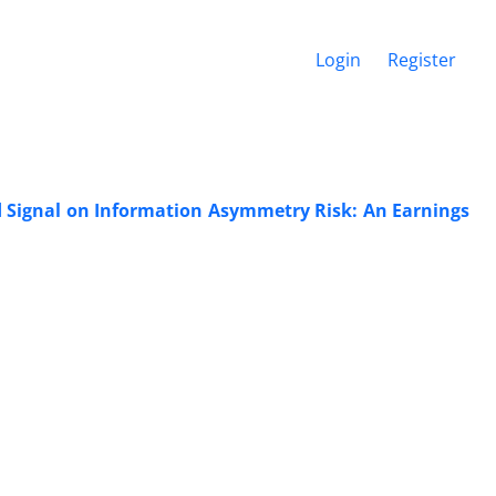
Login
Register
d Signal on Information Asymmetry Risk: An Earnings