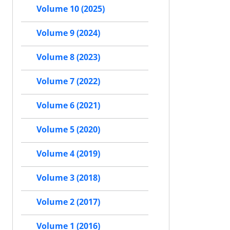
Volume 10 (2025)
Volume 9 (2024)
Volume 8 (2023)
Volume 7 (2022)
Volume 6 (2021)
Volume 5 (2020)
Volume 4 (2019)
Volume 3 (2018)
Volume 2 (2017)
Volume 1 (2016)