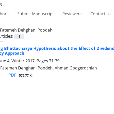
thors
Submit Manuscript
Reviewers
Contact Us
Fatemeh Dehghani Poodeh
rticles:
1
ng Bhattacharya Hypothesis about the Effect of Dividen
cy Approach
sue 4, Winter 2017, Pages
71-79
, Fatemeh Dehghani Poodeh, Ahmad Googerdchian
PDF
576.77 K