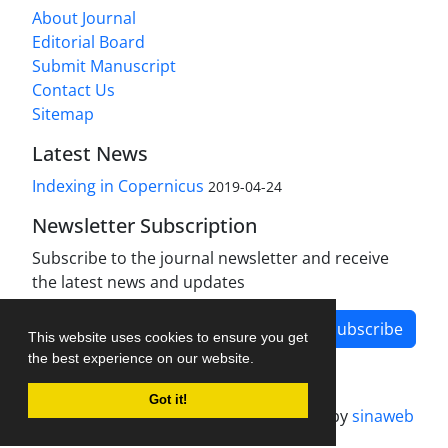
About Journal
Editorial Board
Submit Manuscript
Contact Us
Sitemap
Latest News
Indexing in Copernicus
2019-04-24
Newsletter Subscription
Subscribe to the journal newsletter and receive
the latest news and updates
Subscribe
This website uses cookies to ensure you get
the best experience on our website.
Got it!
Journal management system.
designed by
sinaweb