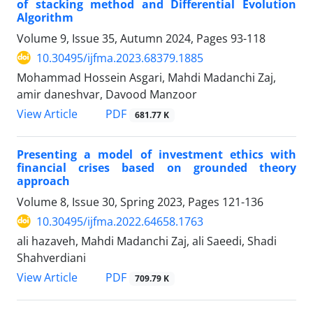
of stacking method and Differential Evolution
Algorithm
Volume 9, Issue 35, Autumn 2024, Pages
93-118
10.30495/ijfma.2023.68379.1885
Mohammad Hossein Asgari, Mahdi Madanchi Zaj,
amir daneshvar, Davood Manzoor
PDF
View Article
681.77 K
Presenting a model of investment ethics with
financial crises based on grounded theory
approach
Volume 8, Issue 30, Spring 2023, Pages
121-136
10.30495/ijfma.2022.64658.1763
ali hazaveh, Mahdi Madanchi Zaj, ali Saeedi, Shadi
Shahverdiani
PDF
View Article
709.79 K