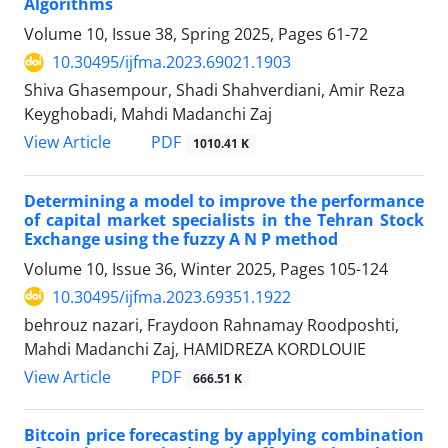
Algorithms
Volume 10, Issue 38, Spring 2025, Pages
61-72
10.30495/ijfma.2023.69021.1903
Shiva Ghasempour, Shadi Shahverdiani, Amir Reza
Keyghobadi, Mahdi Madanchi Zaj
PDF
View Article
1010.41 K
Determining a model to improve the performance
of capital market specialists in the Tehran Stock
Exchange using the fuzzy A N P method
Volume 10, Issue 36, Winter 2025, Pages
105-124
10.30495/ijfma.2023.69351.1922
behrouz nazari, Fraydoon Rahnamay Roodposhti,
Mahdi Madanchi Zaj, HAMIDREZA KORDLOUIE
PDF
View Article
666.51 K
Bitcoin price forecasting by applying combination