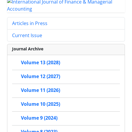
Articles in Press
Current Issue
Journal Archive
Volume 13 (2028)
Volume 12 (2027)
Volume 11 (2026)
Volume 10 (2025)
Volume 9 (2024)
Volume 8 (2023)