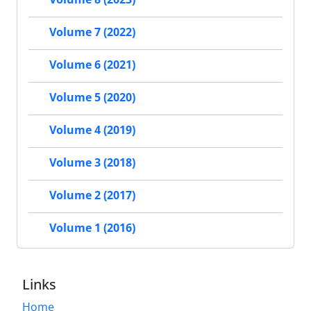
Volume 7 (2022)
Volume 6 (2021)
Volume 5 (2020)
Volume 4 (2019)
Volume 3 (2018)
Volume 2 (2017)
Volume 1 (2016)
Links
Home