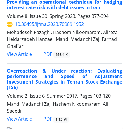
Providing an operational technique for hedging
interest rate risk with debt issues in Iran
Volume 8, Issue 30, Spring 2023, Pages
377-394
10.30495/ijfma.2023.70989.1952
Mohadeseh Razaghi, Hashem Nikoomaram, Alireza
Heidarzadeh Hanzaei, Mahdi Madanchi Zaj, Farhad
Ghaffari
PDF
View Article
653.4 K
Overreaction & Under reaction: Evaluating
performance and Speed of Adjustment
Investment Strategies in Tehran Stock Exchange
(TSE)
Volume 2, Issue 6, Summer 2017, Pages
103-120
Mahdi Madanchi Zaj, Hashem Nikoomaram, Ali
Saeedi
PDF
View Article
1.15 M