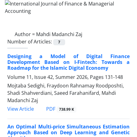
Author =
Mahdi Madanchi Zaj
Number of Articles:
7
Designing a Model of Digital Finance
Development Based on I-Fintech: Towards a
Roadmap for the Islamic Digital Economy
Volume 11, Issue 42, Summer 2026, Pages
131-148
Mojtaba Sedighi, Fraydoon Rahnamay Roodposhti,
Shadi Shahverdiani, Saeed Farahanifard, Mahdi
Madanchi Zaj
PDF
View Article
738.99 K
An Optimal Multi-price Simultaneous Estimation
Approach Based on Deep Learning and Genetic