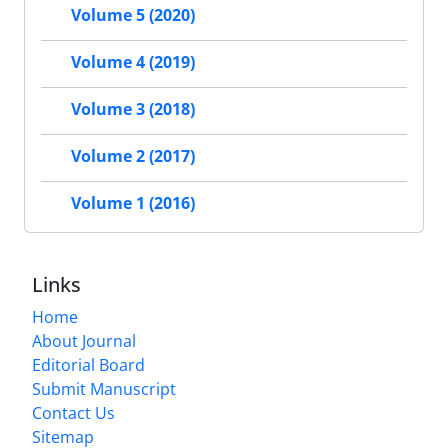
Volume 5 (2020)
Volume 4 (2019)
Volume 3 (2018)
Volume 2 (2017)
Volume 1 (2016)
Links
Home
About Journal
Editorial Board
Submit Manuscript
Contact Us
Sitemap