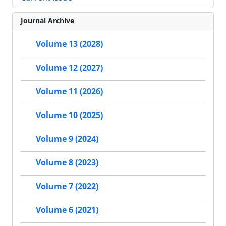
Journal Archive
Volume 13 (2028)
Volume 12 (2027)
Volume 11 (2026)
Volume 10 (2025)
Volume 9 (2024)
Volume 8 (2023)
Volume 7 (2022)
Volume 6 (2021)