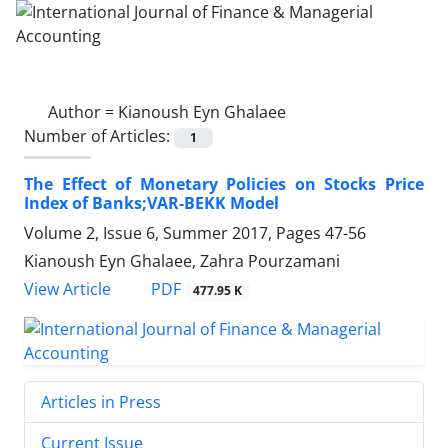
Author =
Kianoush Eyn Ghalaee
Number of Articles:
1
The Effect of Monetary Policies on Stocks Price
Index of Banks;VAR-BEKK Model
Volume 2, Issue 6, Summer 2017, Pages
47-56
Kianoush Eyn Ghalaee, Zahra Pourzamani
PDF
View Article
477.95 K
Articles in Press
Current Issue