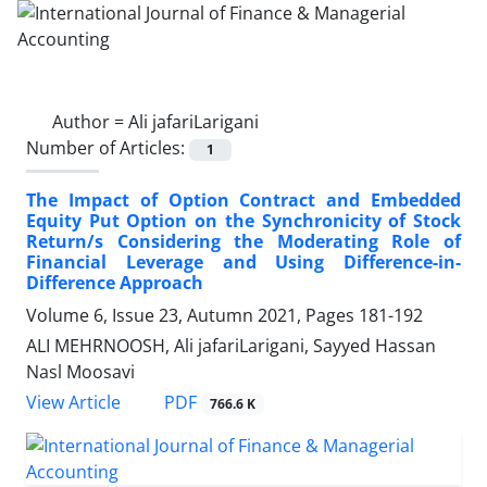
Author =
Ali jafariLarigani
Number of Articles:
1
The Impact of Option Contract and Embedded
Equity Put Option on ‎the Synchronicity of Stock
Return/s Considering the Moderating Role of
‎Financial Leverage and Using Difference-in-
Difference Approach
Volume 6, Issue 23, Autumn 2021, Pages
181-192
ALI MEHRNOOSH, Ali jafariLarigani, Sayyed Hassan
Nasl Moosavi
PDF
View Article
766.6 K