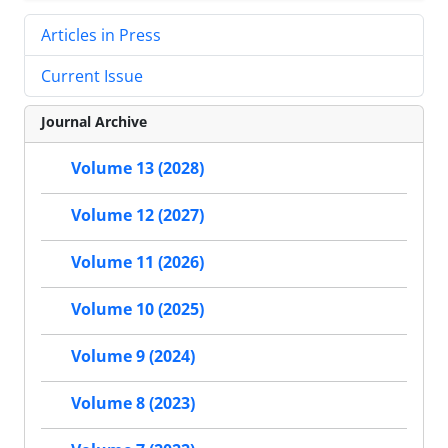
Articles in Press
Current Issue
Journal Archive
Volume 13 (2028)
Volume 12 (2027)
Volume 11 (2026)
Volume 10 (2025)
Volume 9 (2024)
Volume 8 (2023)