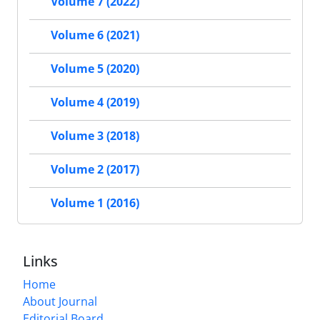
Volume 7 (2022)
Volume 6 (2021)
Volume 5 (2020)
Volume 4 (2019)
Volume 3 (2018)
Volume 2 (2017)
Volume 1 (2016)
Links
Home
About Journal
Editorial Board