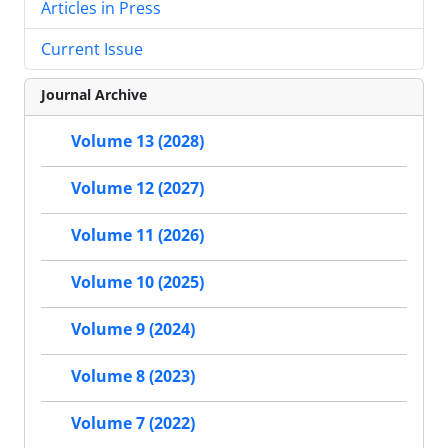
Articles in Press
Current Issue
Journal Archive
Volume 13 (2028)
Volume 12 (2027)
Volume 11 (2026)
Volume 10 (2025)
Volume 9 (2024)
Volume 8 (2023)
Volume 7 (2022)