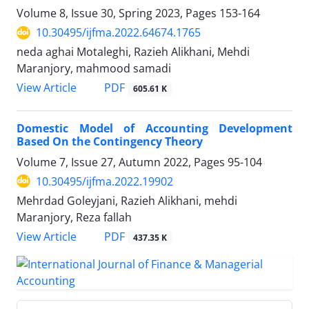
Volume 8, Issue 30, Spring 2023, Pages
153-164
10.30495/ijfma.2022.64674.1765
neda aghai Motaleghi, Razieh Alikhani, Mehdi
Maranjory, mahmood samadi
PDF
View Article
605.61 K
Domestic Model of Accounting Development
Based On the Contingency Theory
Volume 7, Issue 27, Autumn 2022, Pages
95-104
10.30495/ijfma.2022.19902
Mehrdad Goleyjani, Razieh Alikhani, mehdi
Maranjory, Reza fallah
PDF
View Article
437.35 K