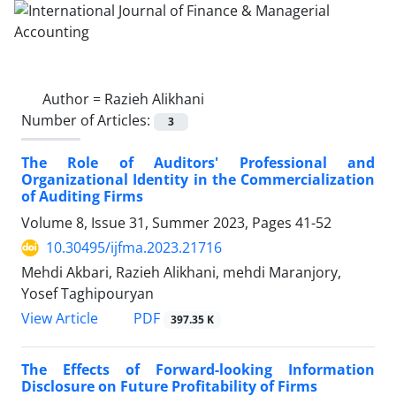
Author =
Razieh Alikhani
Number of Articles:
3
The Role of Auditors' Professional and
Organizational Identity in the Commercialization
of Auditing Firms
Volume 8, Issue 31, Summer 2023, Pages
41-52
10.30495/ijfma.2023.21716
Mehdi Akbari, Razieh Alikhani, mehdi Maranjory,
Yosef Taghipouryan
PDF
View Article
397.35 K
The Effects of Forward-looking Information
Disclosure on Future Profitability of Firms