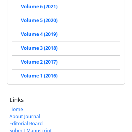
Volume 6 (2021)
Volume 5 (2020)
Volume 4 (2019)
Volume 3 (2018)
Volume 2 (2017)
Volume 1 (2016)
Links
Home
About Journal
Editorial Board
Submit Manuscript