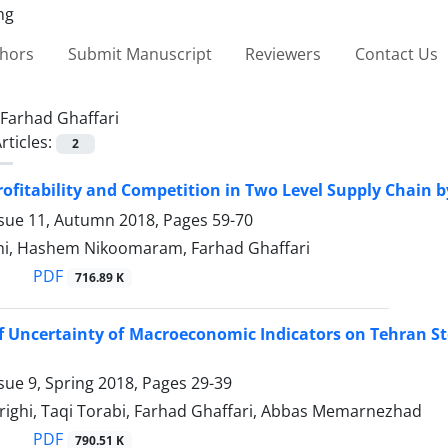
thors
Submit Manuscript
Reviewers
Contact Us
Farhad Ghaffari
rticles:
2
ofitability and Competition in Two Level Supply Chain
ssue 11, Autumn 2018, Pages
59-70
hi, Hashem Nikoomaram, Farhad Ghaffari
PDF
716.89 K
of Uncertainty of Macroeconomic Indicators on Tehran S
sue 9, Spring 2018, Pages
29-39
ighi, Taqi Torabi, Farhad Ghaffari, Abbas Memarnezhad
PDF
790.51 K