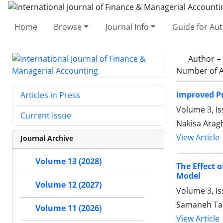
Home
Browse
Journal Info
Guide for Au
Author =
Number of A
Improved Pr
Articles in Press
Volume 3, I
Current Issue
Nakisa Arag
View Article
Journal Archive
Volume 13 (2028)
The Effect 
Model
Volume 12 (2027)
Volume 3, Is
Samaneh Tar
Volume 11 (2026)
View Article