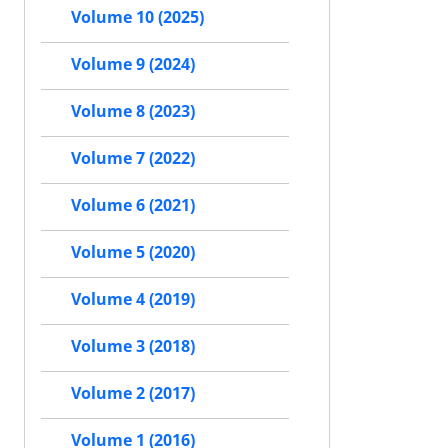
Volume 10 (2025)
Volume 9 (2024)
Volume 8 (2023)
Volume 7 (2022)
Volume 6 (2021)
Volume 5 (2020)
Volume 4 (2019)
Volume 3 (2018)
Volume 2 (2017)
Volume 1 (2016)