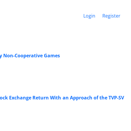
Login
Register
 by Non-Cooperative Games
tock Exchange Return With an Approach of the TVP-SV