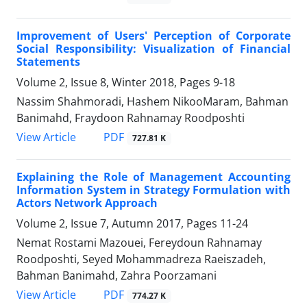
Improvement of Users' Perception of Corporate
Social Responsibility: Visualization of Financial
Statements
Volume 2, Issue 8, Winter 2018, Pages
9-18
Nassim Shahmoradi, Hashem NikooMaram, Bahman
Banimahd, Fraydoon Rahnamay Roodposhti
PDF
View Article
727.81 K
Explaining the Role of Management Accounting
Information System in Strategy Formulation with
Actors Network Approach
Volume 2, Issue 7, Autumn 2017, Pages
11-24
Nemat Rostami Mazouei, Fereydoun Rahnamay
Roodposhti, Seyed Mohammadreza Raeiszadeh,
Bahman Banimahd, Zahra Poorzamani
PDF
View Article
774.27 K