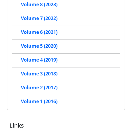
Volume 8 (2023)
Volume 7 (2022)
Volume 6 (2021)
Volume 5 (2020)
Volume 4 (2019)
Volume 3 (2018)
Volume 2 (2017)
Volume 1 (2016)
Links