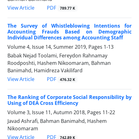
PDF
View Article
789.77 K
The Survey of Whistleblowing Intentions for
Accounting Frauds Based on Demographic
Individual Differences among Accounting Staff
Volume 4, Issue 14, Summer 2019, Pages
1-13
Babak Nejad Toolami, Fereydon Rahnamay
Roodposhti, Hashem Nikoomaram, Bahman
Banimahd, Hamidreza Vakilifard
PDF
View Article
476.32 K
The Ranking of Corporate Social Responsibility by
Using of DEA Cross Efficiency
Volume 3, Issue 11, Autumn 2018, Pages
11-22
Javad Ashrafi, Bahman Banimahd, Hashem
Nikoomaram
PDF
View Article
742.89 K