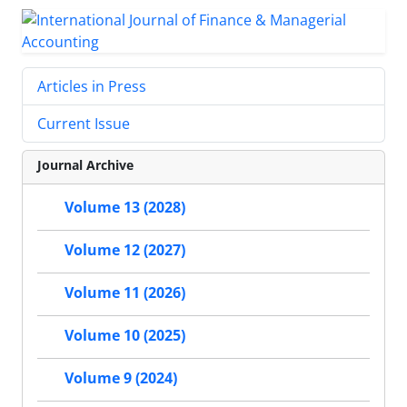
Articles in Press
Current Issue
Journal Archive
Volume 13 (2028)
Volume 12 (2027)
Volume 11 (2026)
Volume 10 (2025)
Volume 9 (2024)