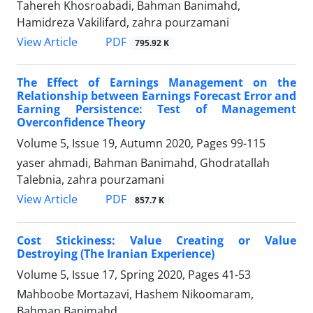
Tahereh Khosroabadi, Bahman Banimahd,
Hamidreza Vakilifard, zahra pourzamani
PDF
View Article
795.92 K
The Effect of Earnings Management on the
Relationship between Earnings Forecast Error and
Earning Persistence: Test of Management
Overconfidence Theory
Volume 5, Issue 19, Autumn 2020, Pages
99-115
yaser ahmadi, Bahman Banimahd, Ghodratallah
Talebnia, zahra pourzamani
PDF
View Article
857.7 K
Cost Stickiness: Value Creating or Value
Destroying (The Iranian Experience)
Volume 5, Issue 17, Spring 2020, Pages
41-53
Mahboobe Mortazavi, Hashem Nikoomaram,
Bahman Banimahd