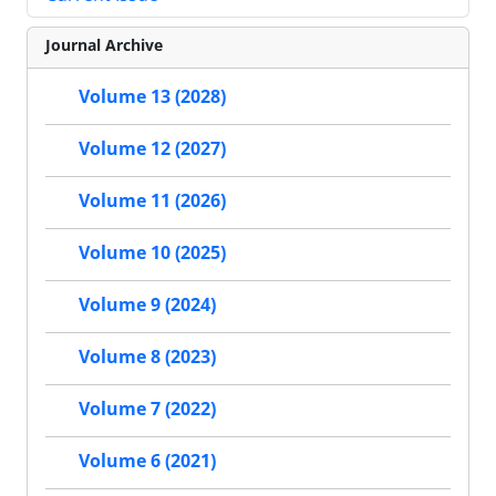
Journal Archive
Volume 13 (2028)
Volume 12 (2027)
Volume 11 (2026)
Volume 10 (2025)
Volume 9 (2024)
Volume 8 (2023)
Volume 7 (2022)
Volume 6 (2021)