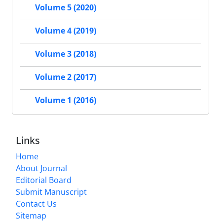
Volume 5 (2020)
Volume 4 (2019)
Volume 3 (2018)
Volume 2 (2017)
Volume 1 (2016)
Links
Home
About Journal
Editorial Board
Submit Manuscript
Contact Us
Sitemap