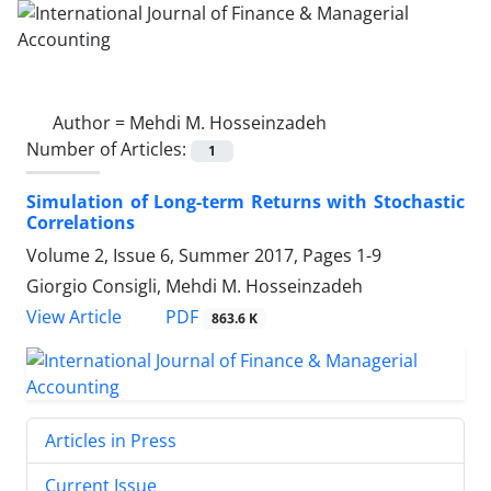
Author =
Mehdi M. Hosseinzadeh
Number of Articles:
1
Simulation of Long-term Returns with Stochastic
Correlations
Volume 2, Issue 6, Summer 2017, Pages
1-9
Giorgio Consigli, Mehdi M. Hosseinzadeh
PDF
View Article
863.6 K
Articles in Press
Current Issue