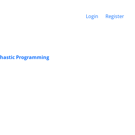
Login
Register
chastic Programming