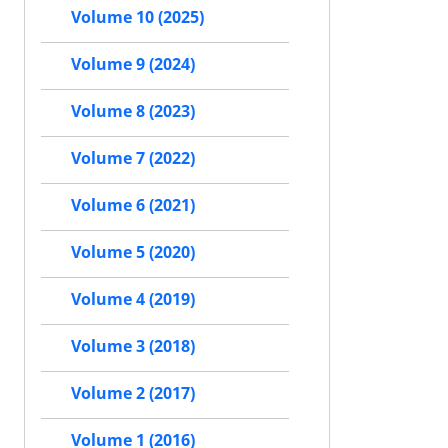
Volume 10 (2025)
Volume 9 (2024)
Volume 8 (2023)
Volume 7 (2022)
Volume 6 (2021)
Volume 5 (2020)
Volume 4 (2019)
Volume 3 (2018)
Volume 2 (2017)
Volume 1 (2016)