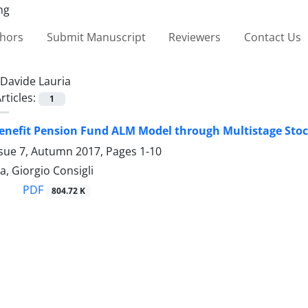
thors
Submit Manuscript
Reviewers
Contact Us
Davide Lauria
rticles:
1
Benefit Pension Fund ALM Model through Multistage Sto
ssue 7, Autumn 2017, Pages
1-10
a, Giorgio Consigli
PDF
804.72 K