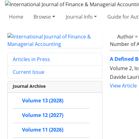
Home
Browse
Journal Info
Guide for Au
Author =
Number of A
A Defined 
Articles in Press
Volume 2, I
Current Issue
Davide Lauri
View Article
Journal Archive
Volume 13 (2028)
Volume 12 (2027)
Volume 11 (2026)