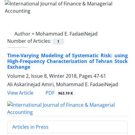
Author =
Mohammad E. FadaeiNejad
Number of Articles:
1
Time-Varying Modeling of Systematic Risk: using
High-Frequency Characterization of Tehran Stock
Exchange
Volume 2, Issue 8, Winter 2018, Pages
47-61
Ali Askarinejad Amiri, Mohammad E. FadaeiNejad
PDF
View Article
963.19 K
Articles in Press