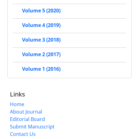
Volume 5 (2020)
Volume 4 (2019)
Volume 3 (2018)
Volume 2 (2017)
Volume 1 (2016)
Links
Home
About Journal
Editorial Board
Submit Manuscript
Contact Us