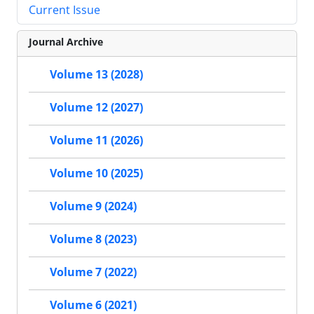
Current Issue
Journal Archive
Volume 13 (2028)
Volume 12 (2027)
Volume 11 (2026)
Volume 10 (2025)
Volume 9 (2024)
Volume 8 (2023)
Volume 7 (2022)
Volume 6 (2021)