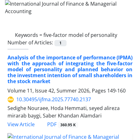
Keywords =
five-factor model of personality
Number of Articles:
1
Analysis of the importance of performance (IPMA)
with the approach of integrating the five-factor
model of personality and planned behavior on
the investment intention of small shareholders in
the stock market
Volume 11, Issue 42, Summer 2026, Pages
149-160
10.30495/ijfma.2025.77740.2137
Sedighe Nouraee, Hoda Hemmati, seyed alireza
mirarab baygi, Saber Khandan Alamdari
PDF
View Article
360.95 K