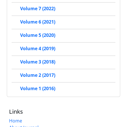
Volume 7 (2022)
Volume 6 (2021)
Volume 5 (2020)
Volume 4 (2019)
Volume 3 (2018)
Volume 2 (2017)
Volume 1 (2016)
Links
Home