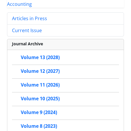
Articles in Press
Current Issue
Journal Archive
Volume 13 (2028)
Volume 12 (2027)
Volume 11 (2026)
Volume 10 (2025)
Volume 9 (2024)
Volume 8 (2023)