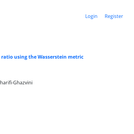
Login
Register
 ratio using the Wasserstein metric
rifi-Ghazvini