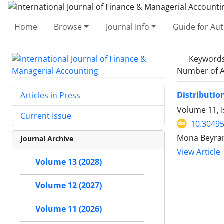
Home
Browse
Journal Info
Guide for Au
Keyword
Number of A
Distributio
Articles in Press
Volume 11, I
Current Issue
10.30495
Mona Beyra
Journal Archive
View Article
Volume 13 (2028)
Volume 12 (2027)
Volume 11 (2026)