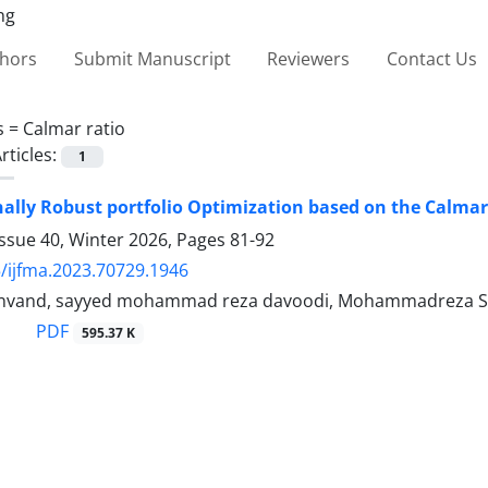
thors
Submit Manuscript
Reviewers
Contact Us
s =
Calmar ratio
rticles:
1
nally Robust portfolio Optimization based on the Calmar
ssue 40, Winter 2026, Pages
81-92
/ijfma.2023.70729.1946
nvand, sayyed mohammad reza davoodi, Mohammadreza Sha
PDF
595.37 K