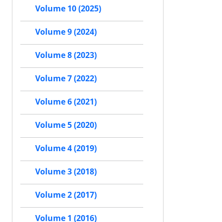
Volume 10 (2025)
Volume 9 (2024)
Volume 8 (2023)
Volume 7 (2022)
Volume 6 (2021)
Volume 5 (2020)
Volume 4 (2019)
Volume 3 (2018)
Volume 2 (2017)
Volume 1 (2016)