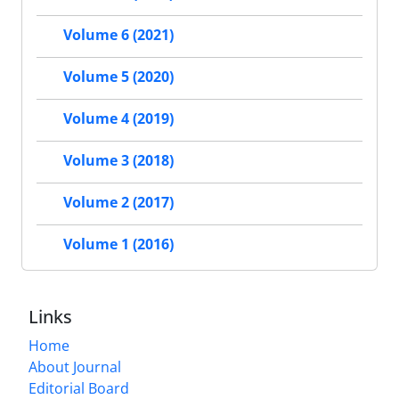
Volume 6 (2021)
Volume 5 (2020)
Volume 4 (2019)
Volume 3 (2018)
Volume 2 (2017)
Volume 1 (2016)
Links
Home
About Journal
Editorial Board