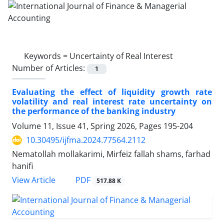
Keywords =
Uncertainty of Real Interest
Number of Articles:
1
Evaluating the effect of liquidity growth rate
volatility and real interest rate uncertainty on
the performance of the banking industry
Volume 11, Issue 41, Spring 2026, Pages
195-204
10.30495/ijfma.2024.77564.2112
Nematollah mollakarimi, Mirfeiz fallah shams, farhad
hanifi
PDF
View Article
517.88 K