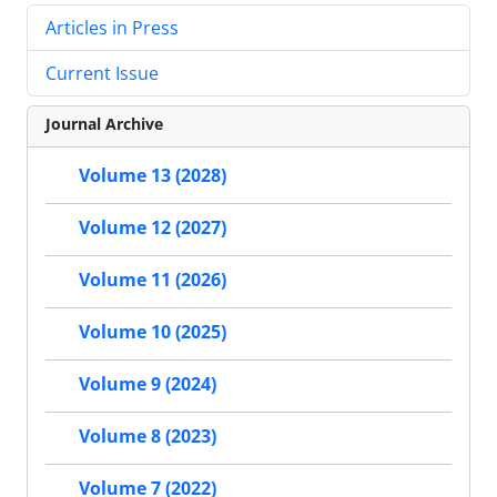
Articles in Press
Current Issue
Journal Archive
Volume 13 (2028)
Volume 12 (2027)
Volume 11 (2026)
Volume 10 (2025)
Volume 9 (2024)
Volume 8 (2023)
Volume 7 (2022)