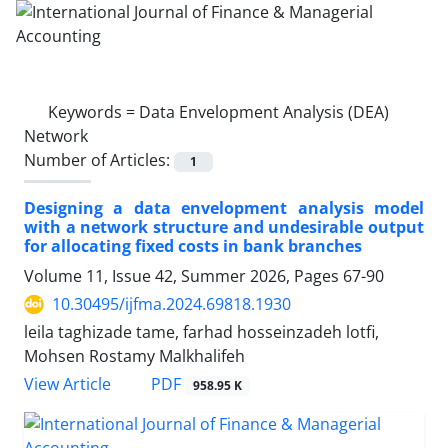
Keywords =
Data Envelopment Analysis (DEA)
Network
Number of Articles:
1
Designing a data envelopment analysis model
with a network structure and undesirable output
for allocating fixed costs in bank branches
Volume 11, Issue 42, Summer 2026, Pages
67-90
10.30495/ijfma.2024.69818.1930
leila taghizade tame, farhad hosseinzadeh lotfi,
Mohsen Rostamy Malkhalifeh
PDF
View Article
958.95 K