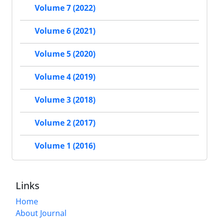
Volume 7 (2022)
Volume 6 (2021)
Volume 5 (2020)
Volume 4 (2019)
Volume 3 (2018)
Volume 2 (2017)
Volume 1 (2016)
Links
Home
About Journal