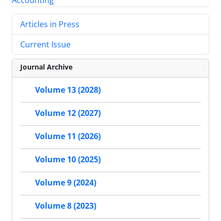
Articles in Press
Current Issue
Journal Archive
Volume 13 (2028)
Volume 12 (2027)
Volume 11 (2026)
Volume 10 (2025)
Volume 9 (2024)
Volume 8 (2023)