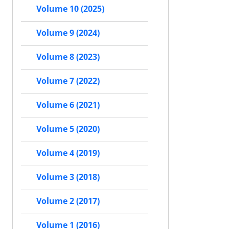
Volume 10 (2025)
Volume 9 (2024)
Volume 8 (2023)
Volume 7 (2022)
Volume 6 (2021)
Volume 5 (2020)
Volume 4 (2019)
Volume 3 (2018)
Volume 2 (2017)
Volume 1 (2016)