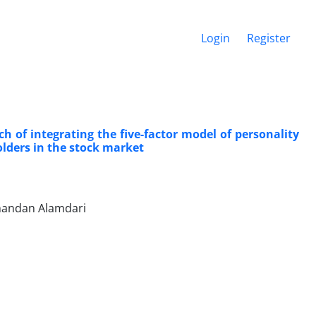
Login
Register
 of integrating the five-factor model of personality
lders in the stock market
Khandan Alamdari