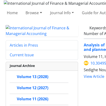
Home
Browse
Journal Info
Guide for Au
Keyword
Number of A
Analysis of
Articles in Press
and planned
Current Issue
Volume 11, 
10.30495
Journal Archive
Sedighe Nou
View Article
Volume 13 (2028)
Volume 12 (2027)
Volume 11 (2026)