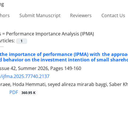
thors
Submit Manuscript
Reviewers
Contact Us
s =
Performance Importance Analysis (IPMA)
rticles:
1
 the importance of performance (IPMA) with the approach
 behavior on the investment intention of small shareho
Issue 42, Summer 2026, Pages
149-160
/ijfma.2025.77740.2137
raee, Hoda Hemmati, seyed alireza mirarab baygi, Saber 
PDF
360.95 K