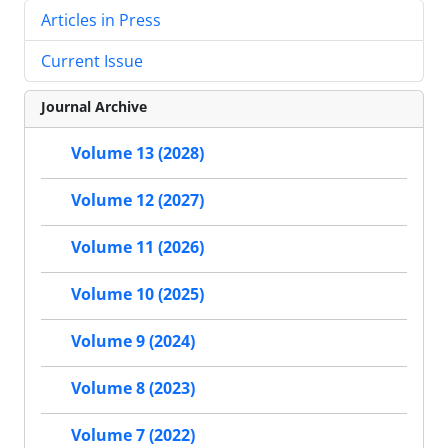
Articles in Press
Current Issue
Journal Archive
Volume 13 (2028)
Volume 12 (2027)
Volume 11 (2026)
Volume 10 (2025)
Volume 9 (2024)
Volume 8 (2023)
Volume 7 (2022)