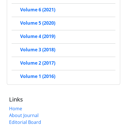
Volume 6 (2021)
Volume 5 (2020)
Volume 4 (2019)
Volume 3 (2018)
Volume 2 (2017)
Volume 1 (2016)
Links
Home
About Journal
Editorial Board