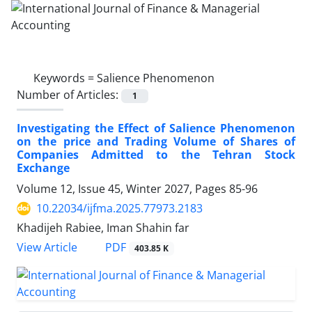
Keywords =
Salience Phenomenon
Number of Articles:
1
Investigating the Effect of Salience Phenomenon
on the price and Trading Volume of Shares of
Companies Admitted to the Tehran Stock
Exchange
Volume 12, Issue 45, Winter 2027, Pages
85-96
10.22034/ijfma.2025.77973.2183
Khadijeh Rabiee, Iman Shahin far
PDF
View Article
403.85 K