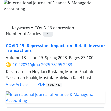
Keywords =
COVID-19 depression
Number of Articles:
1
COVID-19 Depression Impact on Retail Investor
Transactions
Volume 13, Issue 49, Spring 2028, Pages
87-100
10.22034/ijfma.2025.78295.2233
Keramatollah Heydari Rostami, Marjan Shahali,
Yassaman Khalili, Mostafa Malekian Kalehbasti
PDF
View Article
576.17 K