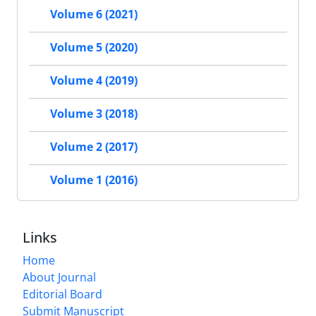
Volume 6 (2021)
Volume 5 (2020)
Volume 4 (2019)
Volume 3 (2018)
Volume 2 (2017)
Volume 1 (2016)
Links
Home
About Journal
Editorial Board
Submit Manuscript