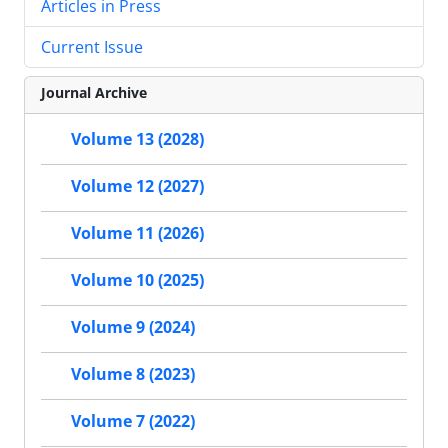
Articles in Press
Current Issue
Journal Archive
Volume 13 (2028)
Volume 12 (2027)
Volume 11 (2026)
Volume 10 (2025)
Volume 9 (2024)
Volume 8 (2023)
Volume 7 (2022)