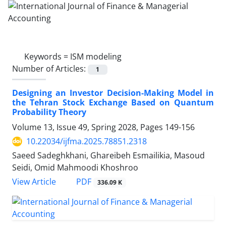
Keywords =
ISM modeling
Number of Articles:
1
Designing an Investor Decision-Making Model in
the Tehran Stock Exchange Based on Quantum
Probability Theory
Volume 13, Issue 49, Spring 2028, Pages
149-156
10.22034/ijfma.2025.78851.2318
Saeed Sadeghkhani, Ghareibeh Esmailikia, Masoud
Seidi, Omid Mahmoodi Khoshroo
PDF
View Article
336.09 K