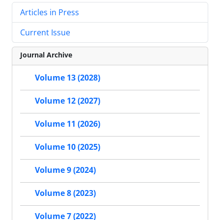
Articles in Press
Current Issue
Journal Archive
Volume 13 (2028)
Volume 12 (2027)
Volume 11 (2026)
Volume 10 (2025)
Volume 9 (2024)
Volume 8 (2023)
Volume 7 (2022)