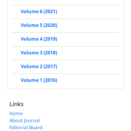
Volume 6 (2021)
Volume 5 (2020)
Volume 4 (2019)
Volume 3 (2018)
Volume 2 (2017)
Volume 1 (2016)
Links
Home
About Journal
Editorial Board