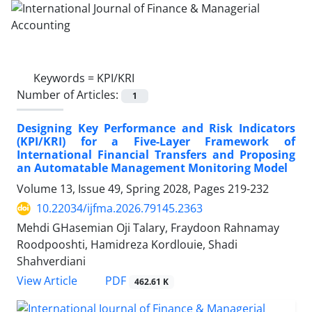
Keywords =
KPI/KRI
Number of Articles:
1
Designing Key Performance and Risk Indicators
(KPI/KRI) for a Five-Layer Framework of
International Financial Transfers and Proposing
an Automatable Management Monitoring Model
Volume 13, Issue 49, Spring 2028, Pages
219-232
10.22034/ijfma.2026.79145.2363
Mehdi GHasemian Oji Talary, Fraydoon Rahnamay
Roodpooshti, Hamidreza Kordlouie, Shadi
Shahverdiani
PDF
View Article
462.61 K