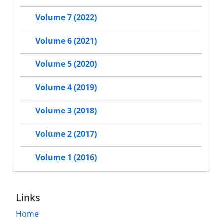
Volume 7 (2022)
Volume 6 (2021)
Volume 5 (2020)
Volume 4 (2019)
Volume 3 (2018)
Volume 2 (2017)
Volume 1 (2016)
Links
Home