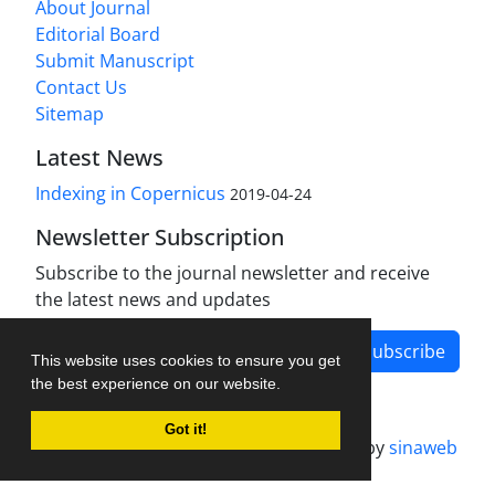
About Journal
Editorial Board
Submit Manuscript
Contact Us
Sitemap
Latest News
Indexing in Copernicus
2019-04-24
Newsletter Subscription
Subscribe to the journal newsletter and receive
the latest news and updates
Subscribe
This website uses cookies to ensure you get
the best experience on our website.
Got it!
Journal management system.
designed by
sinaweb