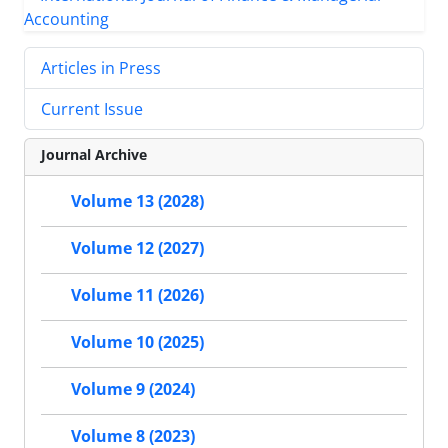
Articles in Press
Current Issue
Journal Archive
Volume 13 (2028)
Volume 12 (2027)
Volume 11 (2026)
Volume 10 (2025)
Volume 9 (2024)
Volume 8 (2023)