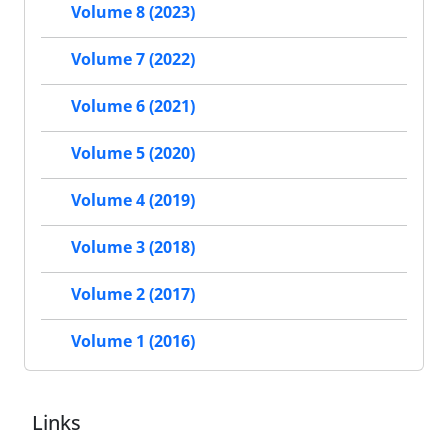
Volume 8 (2023)
Volume 7 (2022)
Volume 6 (2021)
Volume 5 (2020)
Volume 4 (2019)
Volume 3 (2018)
Volume 2 (2017)
Volume 1 (2016)
Links