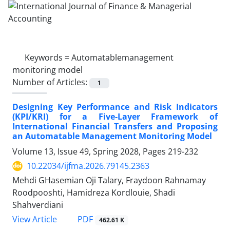
Keywords =
Automatablemanagement
monitoring model
Number of Articles:
1
Designing Key Performance and Risk Indicators
(KPI/KRI) for a Five-Layer Framework of
International Financial Transfers and Proposing
an Automatable Management Monitoring Model
Volume 13, Issue 49, Spring 2028, Pages
219-232
10.22034/ijfma.2026.79145.2363
Mehdi GHasemian Oji Talary, Fraydoon Rahnamay
Roodpooshti, Hamidreza Kordlouie, Shadi
Shahverdiani
PDF
View Article
462.61 K