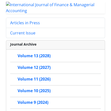
Articles in Press
Current Issue
Journal Archive
Volume 13 (2028)
Volume 12 (2027)
Volume 11 (2026)
Volume 10 (2025)
Volume 9 (2024)