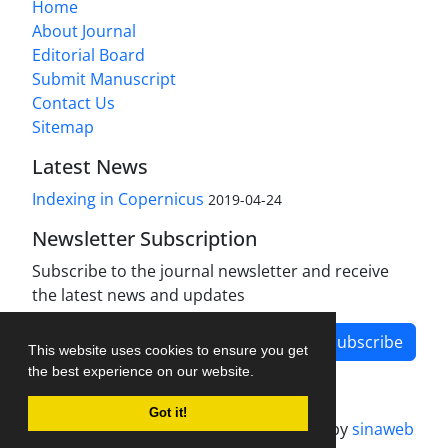
Home
About Journal
Editorial Board
Submit Manuscript
Contact Us
Sitemap
Latest News
Indexing in Copernicus
2019-04-24
Newsletter Subscription
Subscribe to the journal newsletter and receive
the latest news and updates
Subscribe
This website uses cookies to ensure you get
the best experience on our website.
Got it!
Journal management system.
designed by
sinaweb