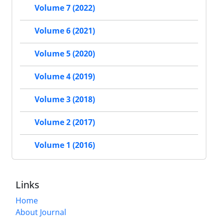
Volume 7 (2022)
Volume 6 (2021)
Volume 5 (2020)
Volume 4 (2019)
Volume 3 (2018)
Volume 2 (2017)
Volume 1 (2016)
Links
Home
About Journal