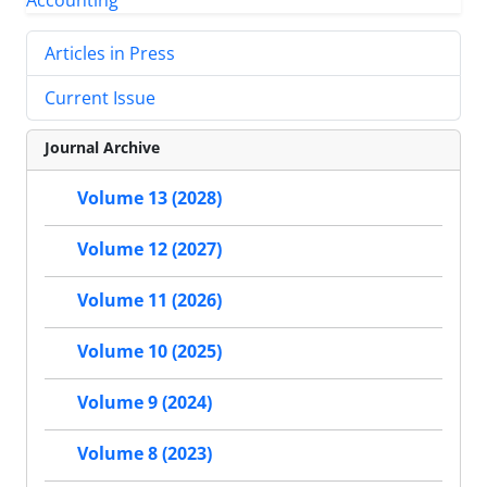
Articles in Press
Current Issue
Journal Archive
Volume 13 (2028)
Volume 12 (2027)
Volume 11 (2026)
Volume 10 (2025)
Volume 9 (2024)
Volume 8 (2023)