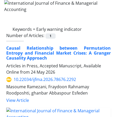
Keywords =
Early warning indicator
Number of Articles:
1
Causal Relationship between Permutation
Entropy and Financial Market Crises: A Granger
Causality Approach
Articles in Press, Accepted Manuscript, Available
Online from
24 May 2026
10.22034/ijfma.2026.78676.2292
Masoume Ramezani, Fraydoon Rahnamay
Roodposhti, ghanbar Abbaspour Esfeden
View Article