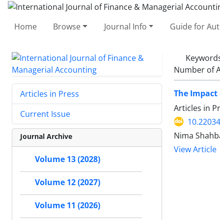
Home
Browse
Journal Info
Guide for Au
Keyword
Number of A
The Impact 
Articles in Press
Articles in 
Current Issue
10.22034
Nima Shahba
Journal Archive
View Article
Volume 13 (2028)
Volume 12 (2027)
Volume 11 (2026)