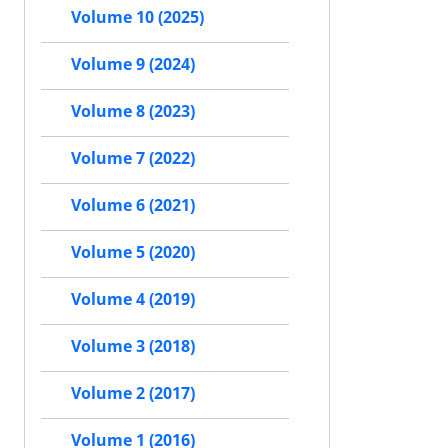
Volume 10 (2025)
Volume 9 (2024)
Volume 8 (2023)
Volume 7 (2022)
Volume 6 (2021)
Volume 5 (2020)
Volume 4 (2019)
Volume 3 (2018)
Volume 2 (2017)
Volume 1 (2016)