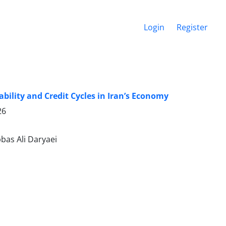
Login
Register
bility and Credit Cycles in Iran’s Economy
26
as Ali Daryaei