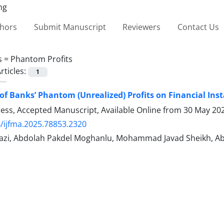
thors
Submit Manuscript
Reviewers
Contact Us
s =
Phantom Profits
rticles:
1
of Banks’ Phantom (Unrealized) Profits on Financial Insta
Press, Accepted Manuscript, Available Online from
30 May 20
/ijfma.2025.78853.2320
zi, Abdolah Pakdel Moghanlu, Mohammad Javad Sheikh, Abb