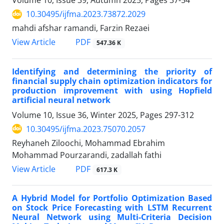
Volume 10, Issue 39, Autumn 2025, Pages
37-54
10.30495/ijfma.2023.73872.2029
mahdi afshar ramandi, Farzin Rezaei
PDF
View Article
547.36 K
Identifying and determining the priority of
financial supply chain optimization indicators for
production improvement with using Hopfield
artificial neural network
Volume 10, Issue 36, Winter 2025, Pages
297-312
10.30495/ijfma.2023.75070.2057
Reyhaneh Ziloochi, Mohammad Ebrahim
Mohammad Pourzarandi, zadallah fathi
PDF
View Article
617.3 K
A Hybrid Model for Portfolio Optimization Based
on Stock Price Forecasting with LSTM Recurrent
Neural Network using Multi-Criteria Decision