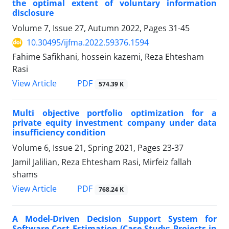
the optimal extent of voluntary information
disclosure
Volume 7, Issue 27, Autumn 2022, Pages
31-45
10.30495/ijfma.2022.59376.1594
Fahime Safikhani, hossein kazemi, Reza Ehtesham
Rasi
PDF
View Article
574.39 K
Multi objective portfolio optimization for a
private equity investment company under data
insufficiency condition
Volume 6, Issue 21, Spring 2021, Pages
23-37
Jamil Jalilian, Reza Ehtesham Rasi, Mirfeiz fallah
shams
PDF
View Article
768.24 K
A Model-Driven Decision Support System for
Software Cost Estimation (Case Study: Projects in