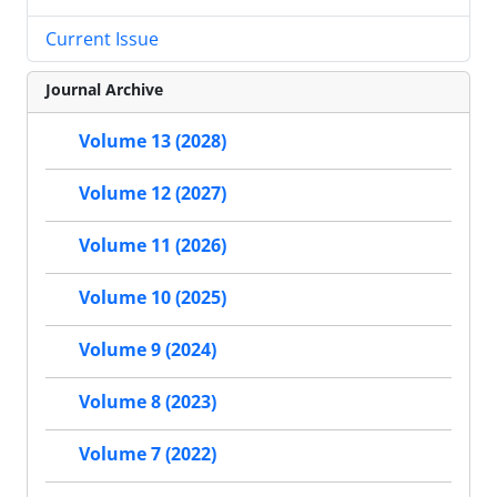
Current Issue
Journal Archive
Volume 13 (2028)
Volume 12 (2027)
Volume 11 (2026)
Volume 10 (2025)
Volume 9 (2024)
Volume 8 (2023)
Volume 7 (2022)