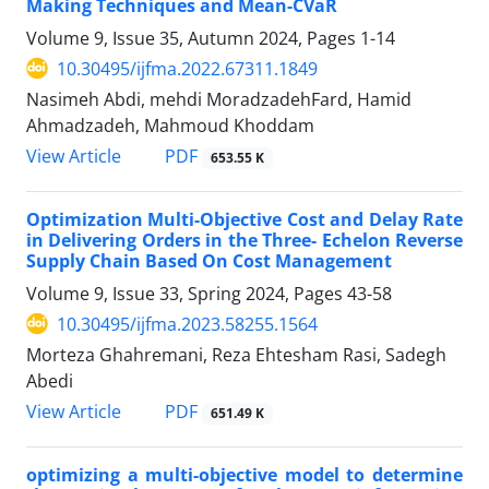
Making Techniques and Mean-CVaR
Volume 9, Issue 35, Autumn 2024, Pages
1-14
10.30495/ijfma.2022.67311.1849
Nasimeh Abdi, mehdi MoradzadehFard, Hamid
Ahmadzadeh, Mahmoud Khoddam
PDF
View Article
653.55 K
Optimization Multi-Objective Cost and Delay Rate
in Delivering Orders in the Three- Echelon Reverse
Supply Chain Based On Cost Management
Volume 9, Issue 33, Spring 2024, Pages
43-58
10.30495/ijfma.2023.58255.1564
Morteza Ghahremani, Reza Ehtesham Rasi, Sadegh
Abedi
PDF
View Article
651.49 K
optimizing a multi-objective model to determine