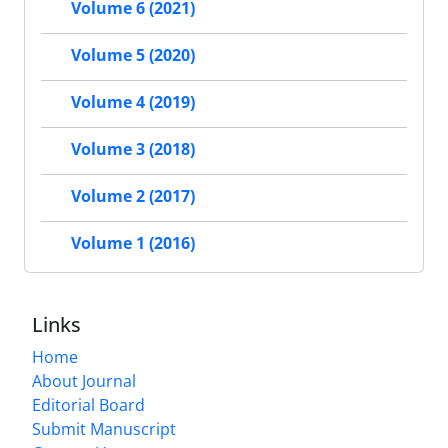
Volume 6 (2021)
Volume 5 (2020)
Volume 4 (2019)
Volume 3 (2018)
Volume 2 (2017)
Volume 1 (2016)
Links
Home
About Journal
Editorial Board
Submit Manuscript