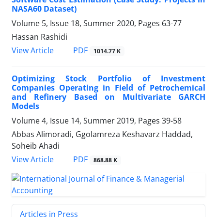
NASA60 Dataset)
Volume 5, Issue 18, Summer 2020, Pages
63-77
Hassan Rashidi
PDF
View Article
1014.77 K
Optimizing Stock Portfolio of Investment
Companies Operating in Field of Petrochemical
and Refinery Based on Multivariate GARCH
Models
Volume 4, Issue 14, Summer 2019, Pages
39-58
Abbas Alimoradi, Ggolamreza Keshavarz Haddad,
Soheib Ahadi
PDF
View Article
868.88 K
Articles in Press