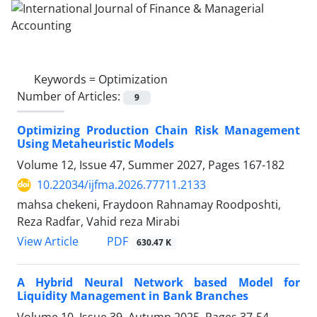
Keywords =
Optimization
Number of Articles:
9
Optimizing Production Chain Risk Management
Using Metaheuristic Models
Volume 12, Issue 47, Summer 2027, Pages
167-182
10.22034/ijfma.2026.77711.2133
mahsa chekeni, Fraydoon Rahnamay Roodposhti,
Reza Radfar, Vahid reza Mirabi
PDF
View Article
630.47 K
A Hybrid Neural Network based Model for
Liquidity Management in Bank Branches