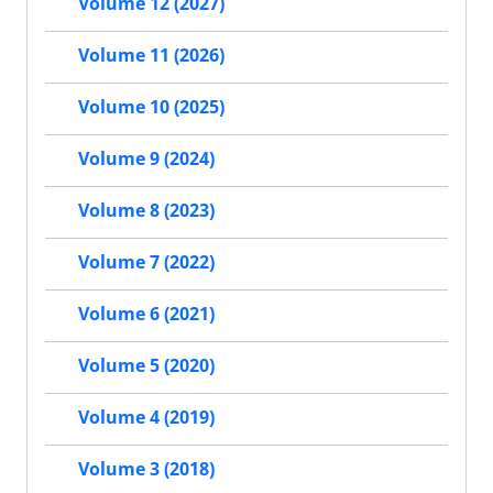
Volume 12 (2027)
Volume 11 (2026)
Volume 10 (2025)
Volume 9 (2024)
Volume 8 (2023)
Volume 7 (2022)
Volume 6 (2021)
Volume 5 (2020)
Volume 4 (2019)
Volume 3 (2018)