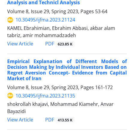
Analysis and Technicl Analysis
Volume 8, Issue 29, Spring 2023, Pages
53-64
10.30495/ijfma.2023.21124
KAMEL Ebrahimian, Ebrahim Abbasi, akbar alam
tabriz, amir mohammadzadeh
PDF
View Article
623.85 K
Empirical Explanation of Different Models of
Decision Making by Individual Investors Based on
Regret Aversion Concept- Evidence from Capital
Market of Iran
Volume 8, Issue 29, Spring 2023, Pages
161-172
10.30495/ijfma.2023.21135
shokrollah khajavi, Mohammad Kiamehr, Anvar
Bayazidi
PDF
View Article
413.55 K