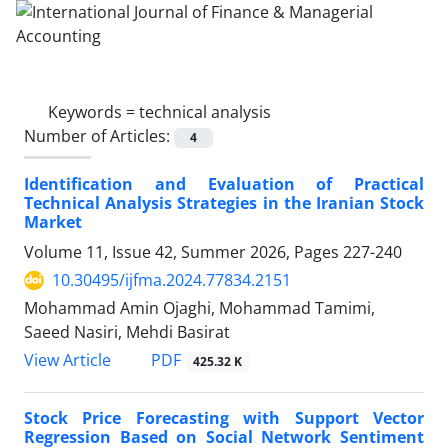
Keywords =
technical analysis
Number of Articles:
4
Identification and Evaluation of Practical
Technical Analysis Strategies in the Iranian Stock
Market
Volume 11, Issue 42, Summer 2026, Pages
227-240
10.30495/ijfma.2024.77834.2151
Mohammad Amin Ojaghi, Mohammad Tamimi,
Saeed Nasiri, Mehdi Basirat
PDF
View Article
425.32 K
Stock Price Forecasting with Support Vector
Regression Based on Social Network Sentiment