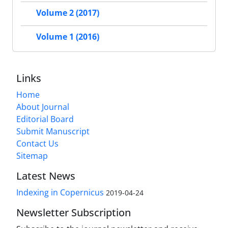
Volume 2 (2017)
Volume 1 (2016)
Links
Home
About Journal
Editorial Board
Submit Manuscript
Contact Us
Sitemap
Latest News
Indexing in Copernicus
2019-04-24
Newsletter Subscription