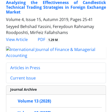
Analyzing the Effectiveness of Candlestick
Technical Trading Strategies in Foreign Exchange
Market
Volume 4, Issue 15, Autumn 2019, Pages
25-41
Seyyed Behshad Yassini, Fereydoun Rahnamay
Roodposhti, MirFeiz Fallahshams
PDF
View Article
1.29 M
Articles in Press
Current Issue
Journal Archive
Volume 13 (2028)