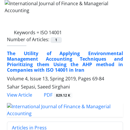
Keywords =
ISO 14001
Number of Articles:
1
The Utility of Applying Environmental
Management Accounting Techniques and
Prioritizing them Using the AHP method in
Companies with ISO 14001 in Iran
Volume 4, Issue 13, Spring 2019, Pages
69-84
Sahar Sepasi, Saeed Sirghani
PDF
View Article
829.12 K
Articles in Press