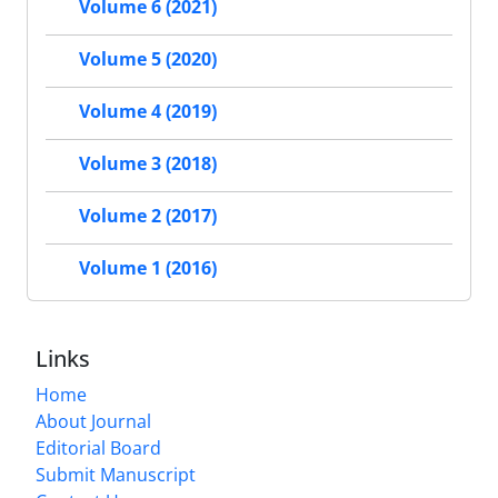
Volume 6 (2021)
Volume 5 (2020)
Volume 4 (2019)
Volume 3 (2018)
Volume 2 (2017)
Volume 1 (2016)
Links
Home
About Journal
Editorial Board
Submit Manuscript