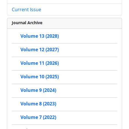
Current Issue
Journal Archive
Volume 13 (2028)
Volume 12 (2027)
Volume 11 (2026)
Volume 10 (2025)
Volume 9 (2024)
Volume 8 (2023)
Volume 7 (2022)