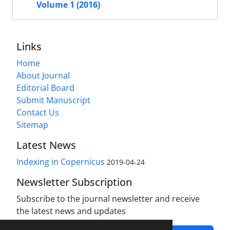
Volume 1 (2016)
Links
Home
About Journal
Editorial Board
Submit Manuscript
Contact Us
Sitemap
Latest News
Indexing in Copernicus
2019-04-24
Newsletter Subscription
Subscribe to the journal newsletter and receive
the latest news and updates