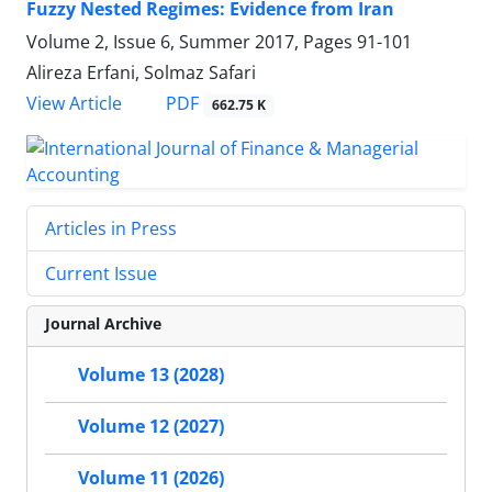
Fuzzy Nested Regimes: Evidence from Iran
Volume 2, Issue 6, Summer 2017, Pages
91-101
Alireza Erfani, Solmaz Safari
PDF
View Article
662.75 K
Articles in Press
Current Issue
Journal Archive
Volume 13 (2028)
Volume 12 (2027)
Volume 11 (2026)