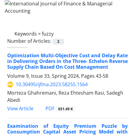
Keywords =
fuzzy
Number of Articles:
2
Optimization Multi-Objective Cost and Delay Rate
in Delivering Orders in the Three- Echelon Reverse
Supply Chain Based On Cost Management
Volume 9, Issue 33, Spring 2024, Pages
43-58
10.30495/ijfma.2023.58255.1564
Morteza Ghahremani, Reza Ehtesham Rasi, Sadegh
Abedi
PDF
View Article
651.49 K
Examination‌ of Equity Premium Puzzle by
Consumption Capital Asset Pricing Model with