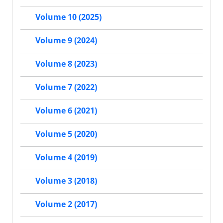
Volume 10 (2025)
Volume 9 (2024)
Volume 8 (2023)
Volume 7 (2022)
Volume 6 (2021)
Volume 5 (2020)
Volume 4 (2019)
Volume 3 (2018)
Volume 2 (2017)