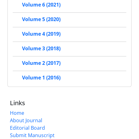
Volume 6 (2021)
Volume 5 (2020)
Volume 4 (2019)
Volume 3 (2018)
Volume 2 (2017)
Volume 1 (2016)
Links
Home
About Journal
Editorial Board
Submit Manuscript