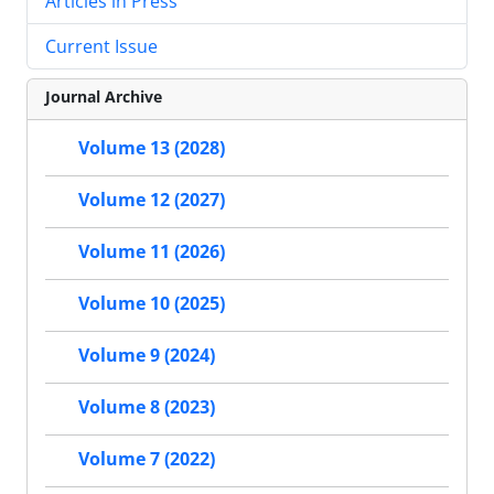
Articles in Press
Current Issue
Journal Archive
Volume 13 (2028)
Volume 12 (2027)
Volume 11 (2026)
Volume 10 (2025)
Volume 9 (2024)
Volume 8 (2023)
Volume 7 (2022)