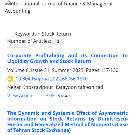
Keywords =
Stock Return
Number of Articles:
5
Corporate Profitability and its Connection to
Liquidity Growth and Stock Return
Volume 8, Issue 31, Summer 2023, Pages
117-130
10.30495/ijfma.2022.66066.1810
Negar Khosravipour, katayoon tafreshirad
PDF
View Article
538.4 K
The Dynamic and Systemic Effect of Asymmetric
Information on Stock Returns by Dumitrescu-
Hurlin and Generalized Method of Moments (Case
of Tehran Stock Exchange)