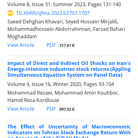
Volume 8, Issue 31, Summer 2023, Pages
131-140
10.30495/ijfma.2022.62707.1707
Saeed Dehghan Khavari, Seyed Hossein Mirjalili,
Mohammadhossein Abdorrahimian, Farzad Bahari
Moghaddam
PDF
View Article
317.61 K
Impact of Direct and Indirect Oil Shocks on Iran's
Energy-intensive industries stock returns (Appling
Simultaneous Equation System on Panel Data)
Volume 4, Issue 16, Winter 2020, Pages
93-104
Mohammad Rezaei, Mohammad Amin Kouhbor,
Hamid Reza Kordlouie
PDF
View Article
697.52 K
The Effect of Uncertainty of Macroeconomic
Indicators on Tehran Stock Exchange Return With