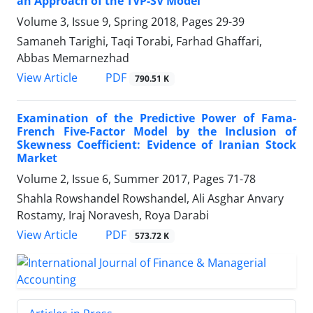
an Approach of the TVP-SV Model
Volume 3, Issue 9, Spring 2018, Pages
29-39
Samaneh Tarighi, Taqi Torabi, Farhad Ghaffari,
Abbas Memarnezhad
PDF
View Article
790.51 K
Examination of the Predictive Power of Fama-
French Five-Factor Model by the Inclusion of
Skewness Coefficient: Evidence of Iranian Stock
Market
Volume 2, Issue 6, Summer 2017, Pages
71-78
Shahla Rowshandel Rowshandel, Ali Asghar Anvary
Rostamy, Iraj Noravesh, Roya Darabi
PDF
View Article
573.72 K