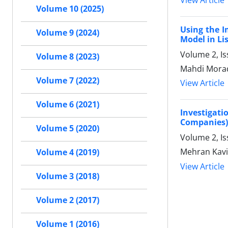
View Article
Volume 10 (2025)
Using the I
Volume 9 (2024)
Model in Li
Volume 2, I
Volume 8 (2023)
Mahdi Morad
Volume 7 (2022)
View Article
Volume 6 (2021)
Investigati
Companies)
Volume 5 (2020)
Volume 2, Is
Mehran Kavi
Volume 4 (2019)
View Article
Volume 3 (2018)
Volume 2 (2017)
Volume 1 (2016)