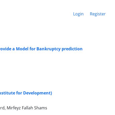
Login
Register
rovide a Model for Bankruptcy prediction
nstitute for Development)
d, Mirfeyz Fallah Shams