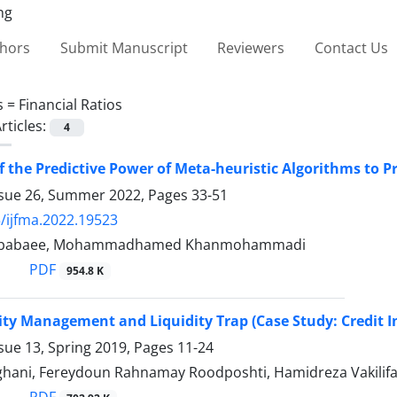
thors
Submit Manuscript
Reviewers
Contact Us
s =
Financial Ratios
rticles:
4
f the Predictive Power of Meta-heuristic Algorithms to P
ssue 26, Summer 2022, Pages
33-51
/ijfma.2022.19523
libabaee, Mohammadhamed Khanmohammadi
PDF
954.8 K
lity Management and Liquidity Trap (Case Study: Credit I
sue 13, Spring 2019, Pages
11-24
hani, Fereydoun Rahnamay Roodposhti, Hamidreza Vakilifar