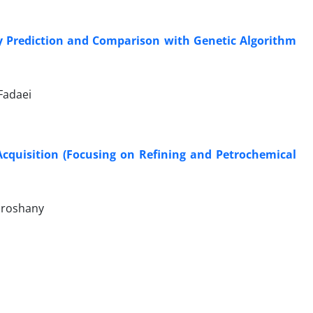
cy Prediction and Comparison with Genetic Algorithm
Fadaei
Acquisition (Focusing on Refining and Petrochemical
uroshany