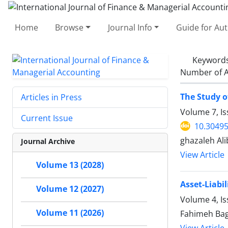
Home
Browse
Journal Info
Guide for Au
Keyword
Number of A
The Study o
Articles in Press
Volume 7, I
Current Issue
10.30495
ghazaleh A
Journal Archive
View Article
Volume 13 (2028)
Asset-Liabi
Volume 12 (2027)
Volume 4, Is
Volume 11 (2026)
Fahimeh Bag