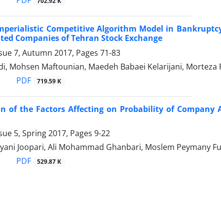
PDF
702.92 K
mperialistic Competitive Algorithm Model in Bankrupt
sted Companies of Tehran Stock Exchange
ssue 7, Autumn 2017, Pages
71-83
i, Mohsen Maftounian, Maedeh Babaei Kelarijani, Morteza 
PDF
719.59 K
on of the Factors Affecting on Probability of Company 
sue 5, Spring 2017, Pages
9-22
yani Joopari, Ali Mohammad Ghanbari, Moslem Peymany F
PDF
529.87 K