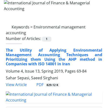
Keywords =
Environmental management
accounting
Number of Articles:
1
The Utility of Applying Environmental
Management Accounting Techniques and
Prioritizing them Using the AHP method in
Companies with ISO 14001 in Iran
Volume 4, Issue 13, Spring 2019, Pages
69-84
Sahar Sepasi, Saeed Sirghani
PDF
View Article
829.12 K