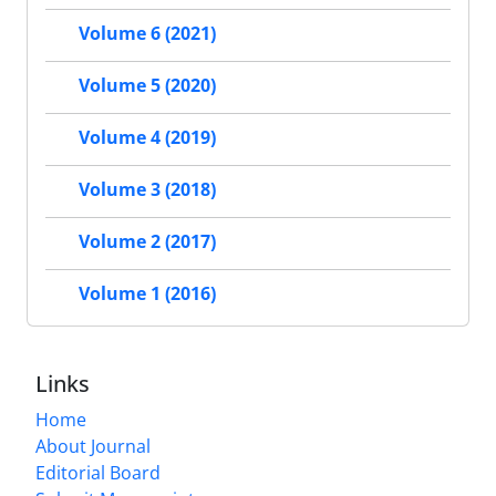
Volume 6 (2021)
Volume 5 (2020)
Volume 4 (2019)
Volume 3 (2018)
Volume 2 (2017)
Volume 1 (2016)
Links
Home
About Journal
Editorial Board