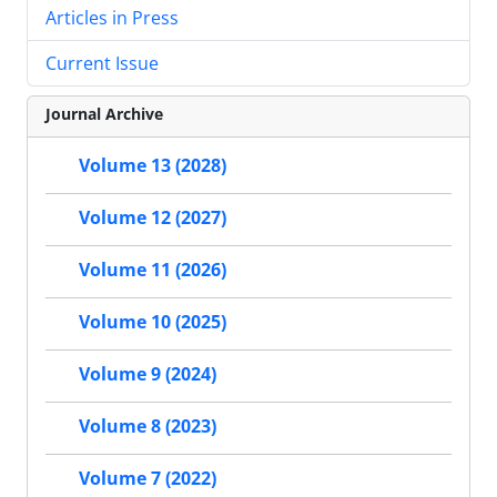
Articles in Press
Current Issue
Journal Archive
Volume 13 (2028)
Volume 12 (2027)
Volume 11 (2026)
Volume 10 (2025)
Volume 9 (2024)
Volume 8 (2023)
Volume 7 (2022)