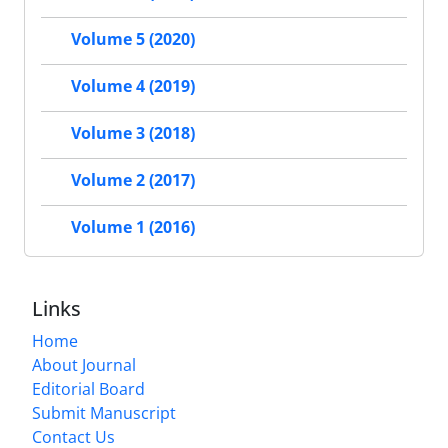
Volume 5 (2020)
Volume 4 (2019)
Volume 3 (2018)
Volume 2 (2017)
Volume 1 (2016)
Links
Home
About Journal
Editorial Board
Submit Manuscript
Contact Us