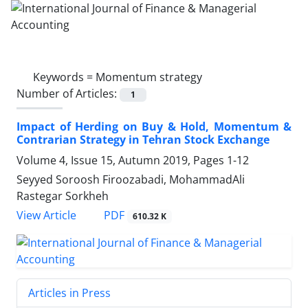
Keywords =
Momentum strategy
Number of Articles:
1
Impact of Herding on Buy & Hold, Momentum &
Contrarian Strategy in Tehran Stock Exchange
Volume 4, Issue 15, Autumn 2019, Pages
1-12
Seyyed Soroosh Firoozabadi, MohammadAli
Rastegar Sorkheh
PDF
View Article
610.32 K
Articles in Press