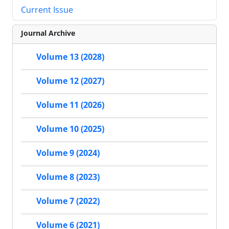
Current Issue
Journal Archive
Volume 13 (2028)
Volume 12 (2027)
Volume 11 (2026)
Volume 10 (2025)
Volume 9 (2024)
Volume 8 (2023)
Volume 7 (2022)
Volume 6 (2021)