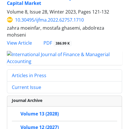
Capital Market
Volume 8, Issue 28, Winter 2023, Pages
121-132
10.30495/ijfma.2022.62757.1710
zahra moeinfar, mostafa ghasemi, abdolreza
mohseni
PDF
View Article
386.99 K
Articles in Press
Current Issue
Journal Archive
Volume 13 (2028)
Volume 12 (2027)