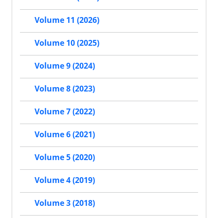
Volume 11 (2026)
Volume 10 (2025)
Volume 9 (2024)
Volume 8 (2023)
Volume 7 (2022)
Volume 6 (2021)
Volume 5 (2020)
Volume 4 (2019)
Volume 3 (2018)