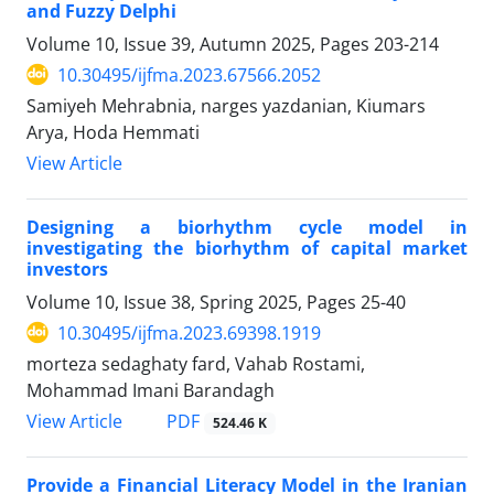
and Fuzzy Delphi
Volume 10, Issue 39, Autumn 2025, Pages
203-214
10.30495/ijfma.2023.67566.2052
Samiyeh Mehrabnia, narges yazdanian, Kiumars
Arya, Hoda Hemmati
View Article
Designing a biorhythm cycle model in
investigating the biorhythm of capital market
investors
Volume 10, Issue 38, Spring 2025, Pages
25-40
10.30495/ijfma.2023.69398.1919
morteza sedaghaty fard, Vahab Rostami,
Mohammad Imani Barandagh
PDF
View Article
524.46 K
Provide a Financial Literacy Model in the Iranian