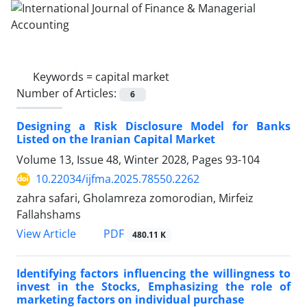
Keywords =
capital market
Number of Articles:
6
Designing a Risk Disclosure Model for Banks
Listed on the Iranian Capital Market
Volume 13, Issue 48, Winter 2028, Pages
93-104
10.22034/ijfma.2025.78550.2262
zahra safari, Gholamreza zomorodian, Mirfeiz
Fallahshams
PDF
View Article
480.11 K
Identifying factors influencing the willingness to
invest in the Stocks, Emphasizing the role of
marketing factors on individual purchase