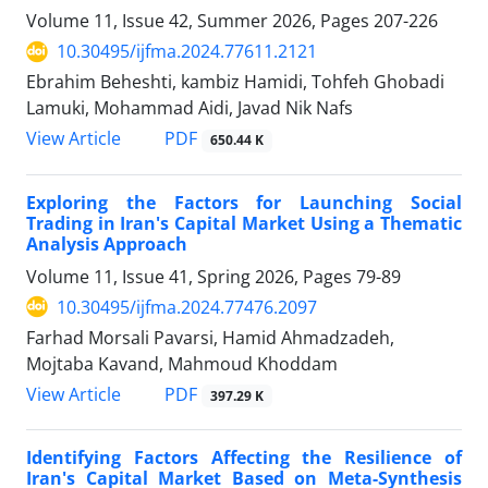
Volume 11, Issue 42, Summer 2026, Pages
207-226
10.30495/ijfma.2024.77611.2121
Ebrahim Beheshti, kambiz Hamidi, Tohfeh Ghobadi
Lamuki, Mohammad Aidi, Javad Nik Nafs
PDF
View Article
650.44 K
Exploring the Factors for Launching Social
Trading in Iran's Capital Market Using a Thematic
Analysis Approach
Volume 11, Issue 41, Spring 2026, Pages
79-89
10.30495/ijfma.2024.77476.2097
Farhad Morsali Pavarsi, Hamid Ahmadzadeh,
Mojtaba Kavand, Mahmoud Khoddam
PDF
View Article
397.29 K
Identifying Factors Affecting the Resilience of
Iran's Capital Market Based on Meta-Synthesis