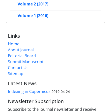
Volume 2 (2017)
Volume 1 (2016)
Links
Home
About Journal
Editorial Board
Submit Manuscript
Contact Us
Sitemap
Latest News
Indexing in Copernicus
2019-04-24
Newsletter Subscription
Subscribe to the journal newsletter and receive