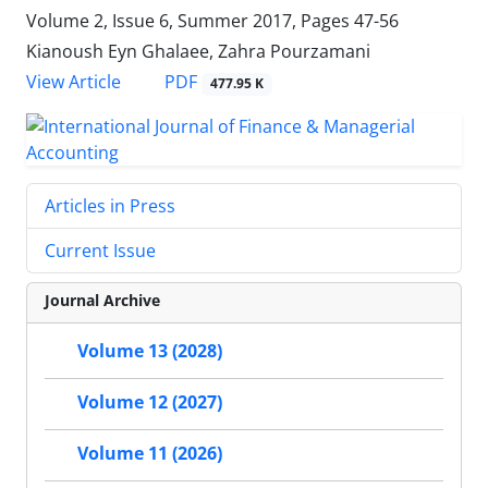
Volume 2, Issue 6, Summer 2017, Pages
47-56
Kianoush Eyn Ghalaee, Zahra Pourzamani
PDF
View Article
477.95 K
Articles in Press
Current Issue
Journal Archive
Volume 13 (2028)
Volume 12 (2027)
Volume 11 (2026)