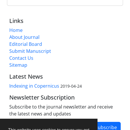
Links
Home
About Journal
Editorial Board
Submit Manuscript
Contact Us
Sitemap
Latest News
Indexing in Copernicus
2019-04-24
Newsletter Subscription
Subscribe to the journal newsletter and receive
the latest news and updates
Subscribe
This website uses cookies to ensure you get