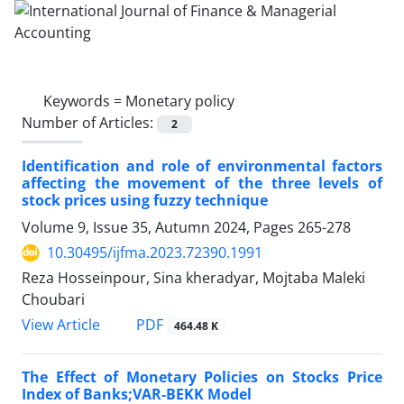
Keywords =
Monetary policy
Number of Articles:
2
Identification and role of environmental factors
affecting the movement of the three levels of
stock prices using fuzzy technique
Volume 9, Issue 35, Autumn 2024, Pages
265-278
10.30495/ijfma.2023.72390.1991
Reza Hosseinpour, Sina kheradyar, Mojtaba Maleki
Choubari
PDF
View Article
464.48 K
The Effect of Monetary Policies on Stocks Price
Index of Banks;VAR-BEKK Model