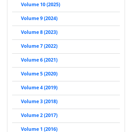
Volume 10 (2025)
Volume 9 (2024)
Volume 8 (2023)
Volume 7 (2022)
Volume 6 (2021)
Volume 5 (2020)
Volume 4 (2019)
Volume 3 (2018)
Volume 2 (2017)
Volume 1 (2016)