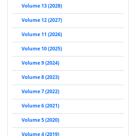
Volume 13 (2028)
Volume 12 (2027)
Volume 11 (2026)
Volume 10 (2025)
Volume 9 (2024)
Volume 8 (2023)
Volume 7 (2022)
Volume 6 (2021)
Volume 5 (2020)
Volume 4 (2019)