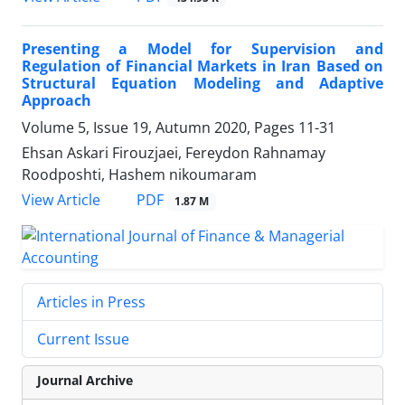
Presenting a Model for Supervision and
Regulation of Financial Markets in Iran Based on
Structural Equation Modeling and Adaptive
Approach
Volume 5, Issue 19, Autumn 2020, Pages
11-31
Ehsan Askari Firouzjaei, Fereydon Rahnamay
Roodposhti, Hashem nikoumaram
PDF
View Article
1.87 M
Articles in Press
Current Issue
Journal Archive