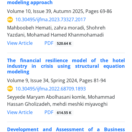
modeling approach
Volume 10, Issue 39, Autumn 2025, Pages
69-86
10.30495/ijfma.2023.73327.2017
Mahboobeh Hemati, zahra moradi, Shohreh
Yazdani, Mohamad Hamed Khanmohamadi
PDF
View Article
520.64 K
The financial resilience model of the hotel
industry in crisis using structural equation
modeling
Volume 9, Issue 34, Spring 2024, Pages
81-94
10.30495/ijfma.2022.68709.1893
Seyyede Maryam Abolhasani komle, Mohammad
Hassan Gholizadeh, mehdi meshki miyavoghi
PDF
View Article
614.55 K
Development and Assessment of a Business