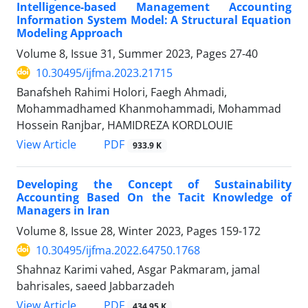
Intelligence-based Management Accounting
Information System Model: A Structural Equation
Modeling Approach
Volume 8, Issue 31, Summer 2023, Pages
27-40
10.30495/ijfma.2023.21715
Banafsheh Rahimi Holori, Faegh Ahmadi,
Mohammadhamed Khanmohammadi, Mohammad
Hossein Ranjbar, HAMIDREZA KORDLOUIE
PDF
View Article
933.9 K
Developing the Concept of Sustainability
Accounting Based On the Tacit Knowledge of
Managers in Iran
Volume 8, Issue 28, Winter 2023, Pages
159-172
10.30495/ijfma.2022.64750.1768
Shahnaz Karimi vahed, Asgar Pakmaram, jamal
bahrisales, saeed Jabbarzadeh
PDF
View Article
434.95 K