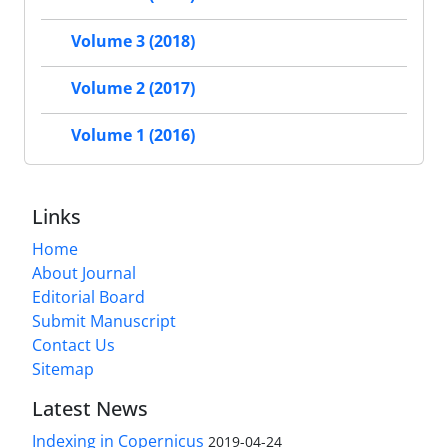
Volume 3 (2018)
Volume 2 (2017)
Volume 1 (2016)
Links
Home
About Journal
Editorial Board
Submit Manuscript
Contact Us
Sitemap
Latest News
Indexing in Copernicus
2019-04-24