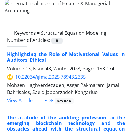
Keywords =
Structural Equation Modeling
Number of Articles:
6
Highlighting the Role of Motivational Values in
Auditors' Ethical
Volume 13, Issue 48, Winter 2028, Pages
153-174
10.22034/ijfma.2025.78943.2335
Mohsen Haghverdezadeh, Asgar Pakmaram, Jamal
Bahrisales, Saeid Jabbarzadeh Kangarluei
PDF
View Article
625.02 K
The attitude of the auditing profession to the
emerging blockchain technology and the
obstacles ahead with the structural equation