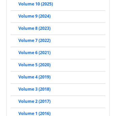
Volume 10 (2025)
Volume 9 (2024)
Volume 8 (2023)
Volume 7 (2022)
Volume 6 (2021)
Volume 5 (2020)
Volume 4 (2019)
Volume 3 (2018)
Volume 2 (2017)
Volume 1 (2016)