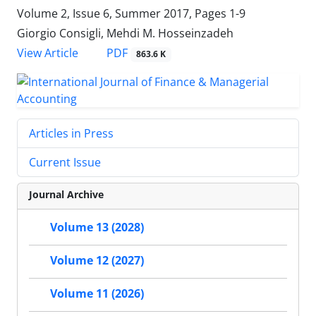
Volume 2, Issue 6, Summer 2017, Pages
1-9
Giorgio Consigli, Mehdi M. Hosseinzadeh
PDF
View Article
863.6 K
Articles in Press
Current Issue
Journal Archive
Volume 13 (2028)
Volume 12 (2027)
Volume 11 (2026)