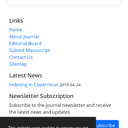
Links
Home
About Journal
Editorial Board
Submit Manuscript
Contact Us
Sitemap
Latest News
Indexing in Copernicus
2019-04-24
Newsletter Subscription
Subscribe to the journal newsletter and receive
the latest news and updates
Subscribe
This website uses cookies to ensure you get