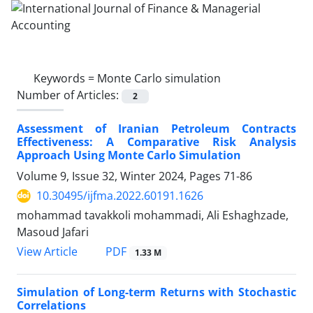
Keywords =
Monte Carlo simulation
Number of Articles:
2
Assessment of Iranian Petroleum Contracts
Effectiveness: A Comparative Risk Analysis
Approach Using Monte Carlo Simulation
Volume 9, Issue 32, Winter 2024, Pages
71-86
10.30495/ijfma.2022.60191.1626
mohammad tavakkoli mohammadi, Ali Eshaghzade,
Masoud Jafari
PDF
View Article
1.33 M
Simulation of Long-term Returns with Stochastic
Correlations