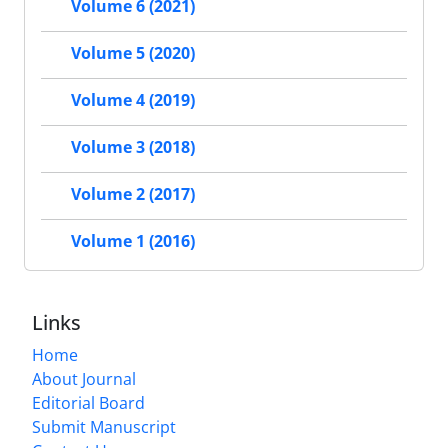
Volume 6 (2021)
Volume 5 (2020)
Volume 4 (2019)
Volume 3 (2018)
Volume 2 (2017)
Volume 1 (2016)
Links
Home
About Journal
Editorial Board
Submit Manuscript