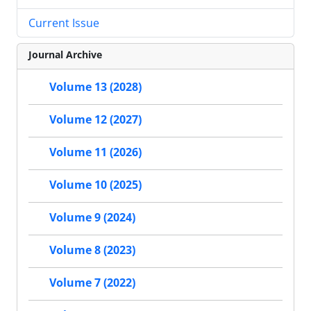
Current Issue
Journal Archive
Volume 13 (2028)
Volume 12 (2027)
Volume 11 (2026)
Volume 10 (2025)
Volume 9 (2024)
Volume 8 (2023)
Volume 7 (2022)