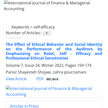
Keywords =
self-efficacy
Number of Articles:
1
The Effect of Ethical Behavior and Social Identity
on the Performance of the Auditors by
Emphasizing on RoleC, Self - Efficacy and
Professional Ethical Sensitivities
Volume 7, Issue 24, Winter 2022, Pages
159-174
Parviz Shayesteh Shojaei, zahra pourzamani
PDF
View Article
881.84 K
Articles in Press