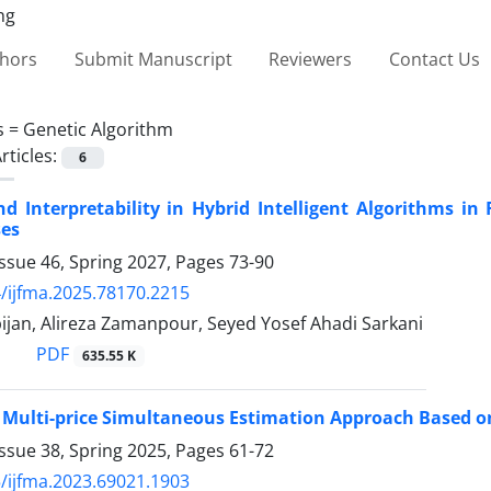
thors
Submit Manuscript
Reviewers
Contact Us
s =
Genetic Algorithm
rticles:
6
d Interpretability in Hybrid Intelligent Algorithms in
ses
ssue 46, Spring 2027, Pages
73-90
/ijfma.2025.78170.2215
ijan, Alireza Zamanpour, Seyed Yosef Ahadi Sarkani
PDF
635.55 K
Multi-price Simultaneous Estimation Approach Based o
ssue 38, Spring 2025, Pages
61-72
/ijfma.2023.69021.1903