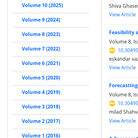
Volume 10 (2025)
Shiva Ghase
View Article
Volume 9 (2024)
Feasibility
Volume 8 (2023)
Volume 8, Is
Volume 7 (2022)
10.30495
eskandar va
Volume 6 (2021)
View Article
Volume 5 (2020)
Forecasting
Volume 4 (2019)
Volume 8, Is
10.30495
Volume 3 (2018)
milad Shahv
View Article
Volume 2 (2017)
Volume 1 (2016)