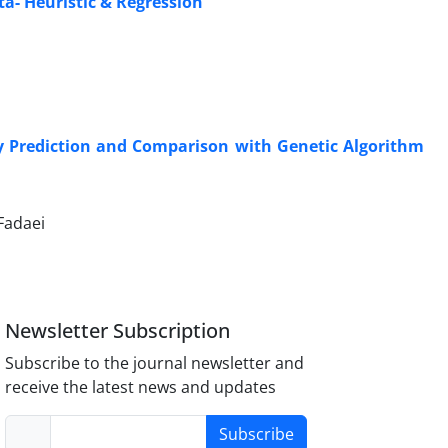
ta- Heuristic & Regression
cy Prediction and Comparison with Genetic Algorithm
Fadaei
Newsletter Subscription
Subscribe to the journal newsletter and
receive the latest news and updates
Subscribe