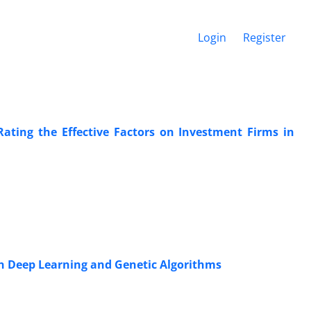
Login
Register
 Rating the Effective Factors on Investment Firms in
n Deep Learning and Genetic Algorithms