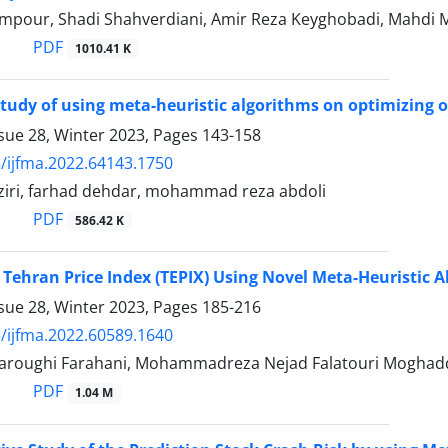
mpour, Shadi Shahverdiani, Amir Reza Keyghobadi, Mahdi 
PDF
1010.41 K
 study of using meta-heuristic algorithms on optimizing o
sue 28, Winter 2023, Pages
143-158
/ijfma.2022.64143.1750
ziri, farhad dehdar, mohammad reza abdoli
PDF
586.42 K
 Tehran Price Index (TEPIX) Using Novel Meta-Heuristic 
sue 28, Winter 2023, Pages
185-216
/ijfma.2022.60589.1640
aroughi Farahani, Mohammadreza Nejad Falatouri Moghad
PDF
1.04 M