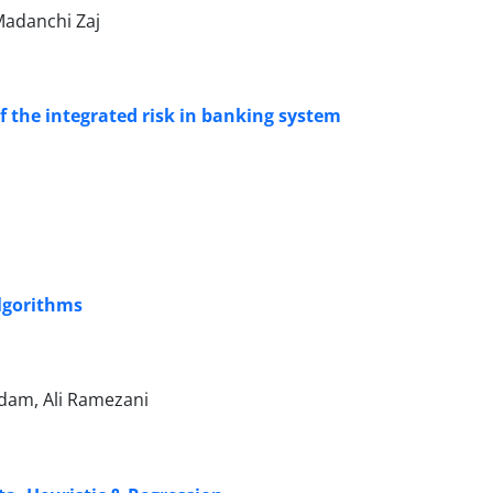
Madanchi Zaj
f the integrated risk in banking system
Algorithms
dam, Ali Ramezani