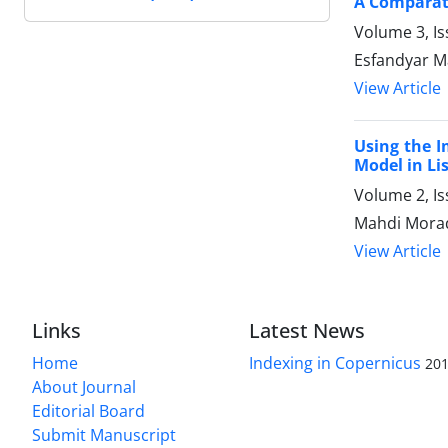
A Comparati
Volume 3, Is
Esfandyar Ma
View Article
Using the I
Model in Li
Volume 2, I
Mahdi Morad
View Article
Links
Latest News
Home
Indexing in Copernicus
201
About Journal
Editorial Board
Submit Manuscript