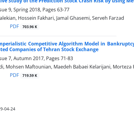
ve Study of the Prediction Stock Crash Risk by using Me
sue 9, Spring 2018, Pages
63-77
lekian, Hossein Fakhari, Jamal Ghasemi, Serveh Farzad
PDF
703.96 K
mperialistic Competitive Algorithm Model in Bankrupt
sted Companies of Tehran Stock Exchange
ssue 7, Autumn 2017, Pages
71-83
i, Mohsen Maftounian, Maedeh Babaei Kelarijani, Morteza 
PDF
719.59 K
9-04-24