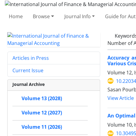
Home
Browse
Journal Info
Guide for Au
Keyword
Number of A
Accuracy an
Articles in Press
Various Cri
Current Issue
Volume 12, I
10.22034
Journal Archive
Sasan Pourb
View Article
Volume 13 (2028)
Volume 12 (2027)
An Optimal 
Volume 10, I
Volume 11 (2026)
10.30495