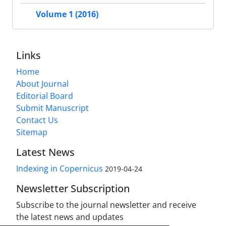
Volume 1 (2016)
Links
Home
About Journal
Editorial Board
Submit Manuscript
Contact Us
Sitemap
Latest News
Indexing in Copernicus
2019-04-24
Newsletter Subscription
Subscribe to the journal newsletter and receive
the latest news and updates