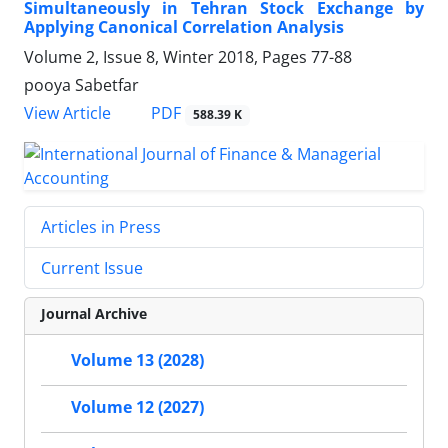
Simultaneously in Tehran Stock Exchange by
Applying Canonical Correlation Analysis
Volume 2, Issue 8, Winter 2018, Pages
77-88
pooya Sabetfar
PDF
View Article
588.39 K
Articles in Press
Current Issue
Journal Archive
Volume 13 (2028)
Volume 12 (2027)