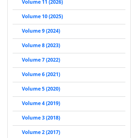
Volume 11 (2026)
Volume 10 (2025)
Volume 9 (2024)
Volume 8 (2023)
Volume 7 (2022)
Volume 6 (2021)
Volume 5 (2020)
Volume 4 (2019)
Volume 3 (2018)
Volume 2 (2017)