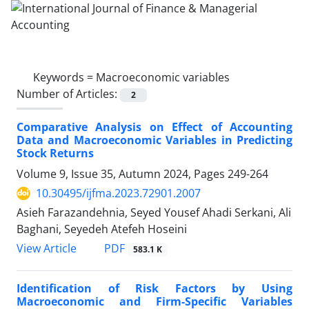
Keywords =
Macroeconomic variables
Number of Articles:
2
Comparative Analysis on Effect of Accounting
Data and Macroeconomic Variables in Predicting
Stock Returns
Volume 9, Issue 35, Autumn 2024, Pages
249-264
10.30495/ijfma.2023.72901.2007
Asieh Farazandehnia, Seyed Yousef Ahadi Serkani, Ali
Baghani, Seyedeh Atefeh Hoseini
PDF
View Article
583.1 K
Identification of Risk Factors by Using
Macroeconomic and Firm-Specific Variables