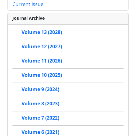
Current Issue
Journal Archive
Volume 13 (2028)
Volume 12 (2027)
Volume 11 (2026)
Volume 10 (2025)
Volume 9 (2024)
Volume 8 (2023)
Volume 7 (2022)
Volume 6 (2021)