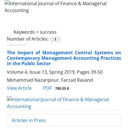
Keywords =
success
Number of Articles:
1
The Impact of Management Control Systems on
Contemporary Management Accounting Practices
in the Public Sector
Volume 4, Issue 13, Spring 2019, Pages
39-50
Mohammad Nazaripour, Farzad Ravand
PDF
View Article
780.55 K
Articles in Press