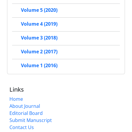
Volume 5 (2020)
Volume 4 (2019)
Volume 3 (2018)
Volume 2 (2017)
Volume 1 (2016)
Links
Home
About Journal
Editorial Board
Submit Manuscript
Contact Us