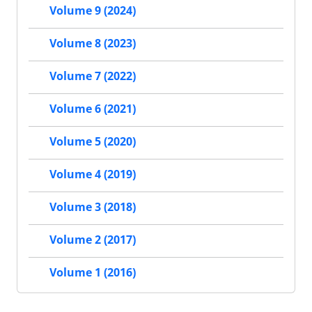
Volume 9 (2024)
Volume 8 (2023)
Volume 7 (2022)
Volume 6 (2021)
Volume 5 (2020)
Volume 4 (2019)
Volume 3 (2018)
Volume 2 (2017)
Volume 1 (2016)