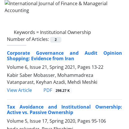
Keywords =
Institutional Ownership
Number of Articles:
2
Corporate Governance and Audit Opinion
Shopping: Evidence from Iran
Volume 6, Issue 21, Spring 2021, Pages
13-22
Kabir Saber Mobasser, Mohammadreza
Vatanparast, Keyhan Azadi, Mehdi Meshki
PDF
View Article
298.27 K
Tax Avoidance and Institutional Ownership:
Active vs. Passive Ownership
Volume 5, Issue 17, Spring 2020, Pages
95-106