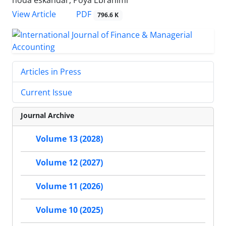
hoda eskandar, Poya Ebrahimi
PDF
View Article
796.6 K
Articles in Press
Current Issue
Journal Archive
Volume 13 (2028)
Volume 12 (2027)
Volume 11 (2026)
Volume 10 (2025)