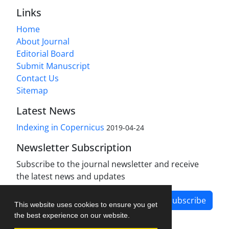
Links
Home
About Journal
Editorial Board
Submit Manuscript
Contact Us
Sitemap
Latest News
Indexing in Copernicus
2019-04-24
Newsletter Subscription
Subscribe to the journal newsletter and receive
the latest news and updates
Subscribe
This website uses cookies to ensure you get
the best experience on our website.