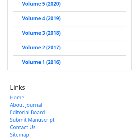
Volume 5 (2020)
Volume 4 (2019)
Volume 3 (2018)
Volume 2 (2017)
Volume 1 (2016)
Links
Home
About Journal
Editorial Board
Submit Manuscript
Contact Us
Sitemap