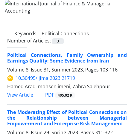
Keywords =
Political Connections
Number of Articles:
3
Political Connections, Family Ownership and
Earnings Quality: Some Evidence from Iran
Volume 8, Issue 31, Summer 2023, Pages
103-116
10.30495/ijfma.2023.21719
Hamed Arad, mohsen imeni, Zahra Salehpour
PDF
View Article
405.02 K
The Moderating Effect of Political Connections on
the Relationship between Managerial
Empowerment and Enterprise Risk Management
Volume 8, Issue 29, Spring 2023, Pages
311-322