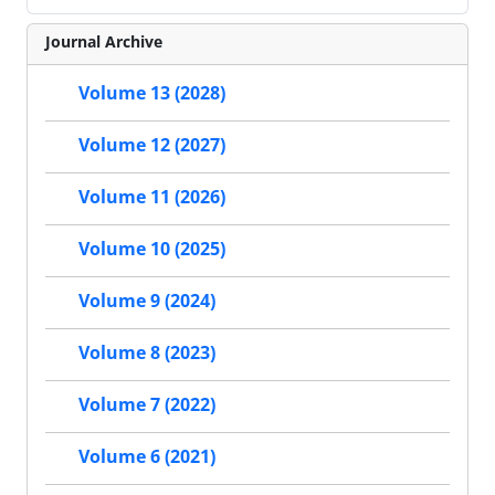
Journal Archive
Volume 13 (2028)
Volume 12 (2027)
Volume 11 (2026)
Volume 10 (2025)
Volume 9 (2024)
Volume 8 (2023)
Volume 7 (2022)
Volume 6 (2021)