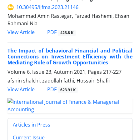
10.30495/ijfma.2023.21146
Mohammad Amin Rastegar, Farzad Hashemi, Ehsan
Rahmani Nia
PDF
View Article
423.8 K
The Impact of behavioral Financial and Political
Connections on Investment Efficiency with the
Mediating Role of Growth Opportunities
Volume 6, Issue 23, Autumn 2021, Pages
217-227
afshin shalchi, zadollah fathi, Hossain Shafii
PDF
View Article
623.91 K
Articles in Press
Current Issue