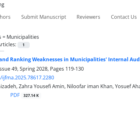
thors
Submit Manuscript
Reviewers
Contact Us
s =
Municipalities
rticles:
1
 and Ranking Weaknesses in Municipalities' Internal Aud
ssue 49, Spring 2028, Pages
119-130
/ijfma.2025.78617.2280
izadeh, Zahra Yousefi Amin, Niloofar iman Khan, Yosuef Aha
PDF
327.14 K