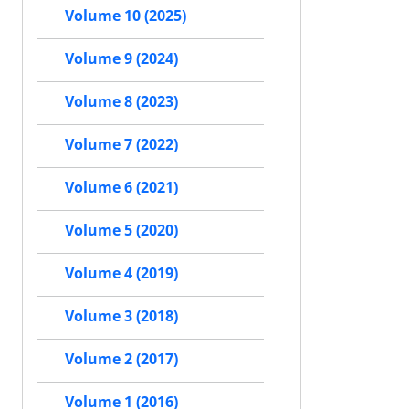
Volume 10 (2025)
Volume 9 (2024)
Volume 8 (2023)
Volume 7 (2022)
Volume 6 (2021)
Volume 5 (2020)
Volume 4 (2019)
Volume 3 (2018)
Volume 2 (2017)
Volume 1 (2016)