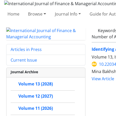
Home
Browse
Journal Info
Guide for Au
Keyword
Number of A
Identifying
Articles in Press
Volume 13, I
Current Issue
10.22034
Mina Bakhsh
Journal Archive
View Article
Volume 13 (2028)
Volume 12 (2027)
Volume 11 (2026)