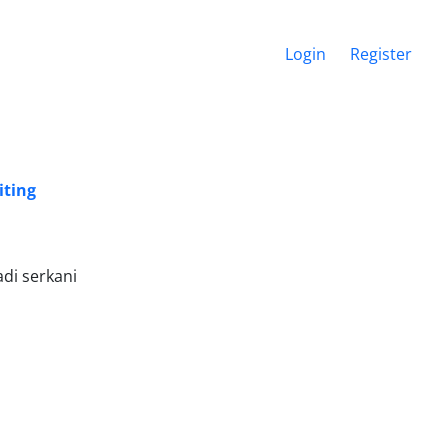
Login
Register
iting
di serkani