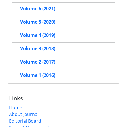
Volume 6 (2021)
Volume 5 (2020)
Volume 4 (2019)
Volume 3 (2018)
Volume 2 (2017)
Volume 1 (2016)
Links
Home
About Journal
Editorial Board