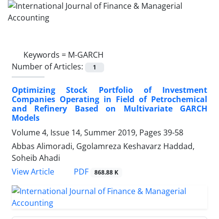
Keywords =
M-GARCH
Number of Articles:
1
Optimizing Stock Portfolio of Investment
Companies Operating in Field of Petrochemical
and Refinery Based on Multivariate GARCH
Models
Volume 4, Issue 14, Summer 2019, Pages
39-58
Abbas Alimoradi, Ggolamreza Keshavarz Haddad,
Soheib Ahadi
PDF
View Article
868.88 K