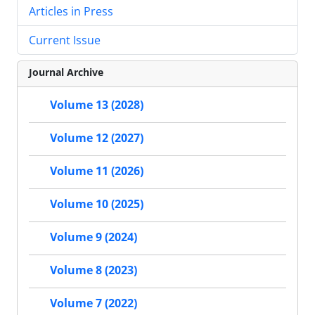
Articles in Press
Current Issue
Journal Archive
Volume 13 (2028)
Volume 12 (2027)
Volume 11 (2026)
Volume 10 (2025)
Volume 9 (2024)
Volume 8 (2023)
Volume 7 (2022)