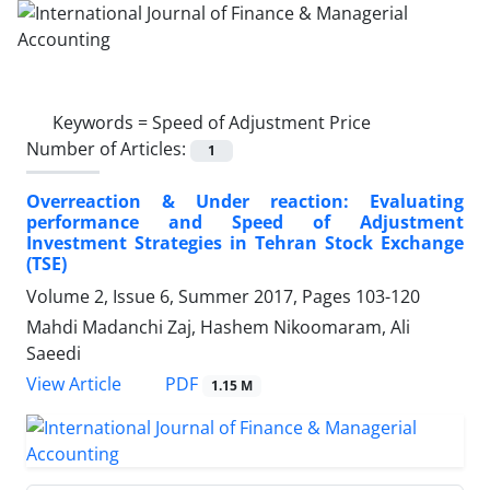
Keywords =
Speed of Adjustment Price
Number of Articles:
1
Overreaction & Under reaction: Evaluating
performance and Speed of Adjustment
Investment Strategies in Tehran Stock Exchange
(TSE)
Volume 2, Issue 6, Summer 2017, Pages
103-120
Mahdi Madanchi Zaj, Hashem Nikoomaram, Ali
Saeedi
PDF
View Article
1.15 M