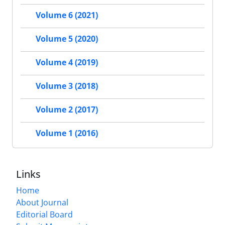
Volume 6 (2021)
Volume 5 (2020)
Volume 4 (2019)
Volume 3 (2018)
Volume 2 (2017)
Volume 1 (2016)
Links
Home
About Journal
Editorial Board