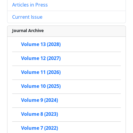
Articles in Press
Current Issue
Journal Archive
Volume 13 (2028)
Volume 12 (2027)
Volume 11 (2026)
Volume 10 (2025)
Volume 9 (2024)
Volume 8 (2023)
Volume 7 (2022)