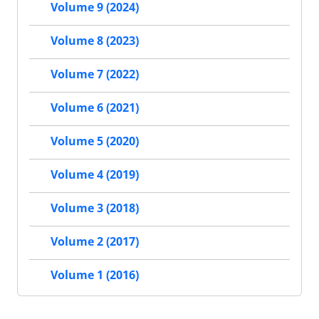
Volume 9 (2024)
Volume 8 (2023)
Volume 7 (2022)
Volume 6 (2021)
Volume 5 (2020)
Volume 4 (2019)
Volume 3 (2018)
Volume 2 (2017)
Volume 1 (2016)