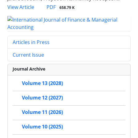
PDF
View Article
658.79 K
Articles in Press
Current Issue
Journal Archive
Volume 13 (2028)
Volume 12 (2027)
Volume 11 (2026)
Volume 10 (2025)