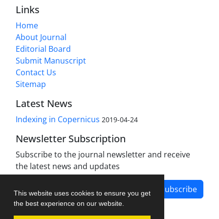
Links
Home
About Journal
Editorial Board
Submit Manuscript
Contact Us
Sitemap
Latest News
Indexing in Copernicus
2019-04-24
Newsletter Subscription
Subscribe to the journal newsletter and receive
the latest news and updates
Subscribe
This website uses cookies to ensure you get
the best experience on our website.