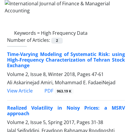
Keywords =
High Frequency Data
Number of Articles:
2
Time-Varying Modeling of Systematic Risk: using
High-Frequency Characterization of Tehran Stock
Exchange
Volume 2, Issue 8, Winter 2018, Pages
47-61
Ali Askarinejad Amiri, Mohammad E. FadaeiNejad
PDF
View Article
963.19 K
Realized Volatility in Noisy Prices: a MSRV
approach
Volume 2, Issue 5, Spring 2017, Pages
31-38
Jalal Seifoddini, Fraydoon Rahnamay Roodposhti