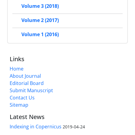
Volume 3 (2018)
Volume 2 (2017)
Volume 1 (2016)
Links
Home
About Journal
Editorial Board
Submit Manuscript
Contact Us
Sitemap
Latest News
Indexing in Copernicus
2019-04-24