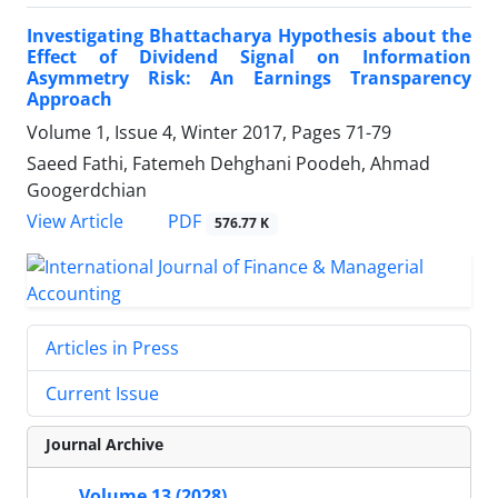
Investigating Bhattacharya Hypothesis about the
Effect of Dividend Signal on Information
Asymmetry Risk: An Earnings Transparency
Approach
Volume 1, Issue 4, Winter 2017, Pages
71-79
Saeed Fathi, Fatemeh Dehghani Poodeh, Ahmad
Googerdchian
PDF
View Article
576.77 K
Articles in Press
Current Issue
Journal Archive
Volume 13 (2028)