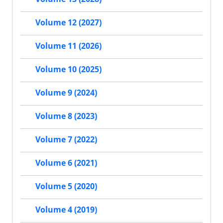
Volume 12 (2027)
Volume 11 (2026)
Volume 10 (2025)
Volume 9 (2024)
Volume 8 (2023)
Volume 7 (2022)
Volume 6 (2021)
Volume 5 (2020)
Volume 4 (2019)