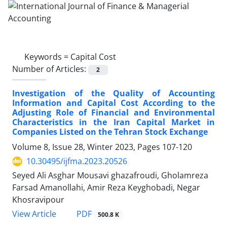
Keywords =
Capital Cost
Number of Articles:
2
Investigation of the Quality of Accounting
Information and Capital Cost According to the
Adjusting Role of Financial and Environmental
Characteristics in the Iran Capital Market in
Companies Listed on the Tehran Stock Exchange
Volume 8, Issue 28, Winter 2023, Pages
107-120
10.30495/ijfma.2023.20526
Seyed Ali Asghar Mousavi ghazafroudi, Gholamreza
Farsad Amanollahi, Amir Reza Keyghobadi, Negar
Khosravipour
PDF
View Article
500.8 K