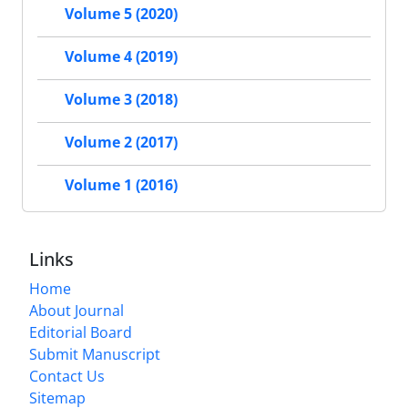
Volume 5 (2020)
Volume 4 (2019)
Volume 3 (2018)
Volume 2 (2017)
Volume 1 (2016)
Links
Home
About Journal
Editorial Board
Submit Manuscript
Contact Us
Sitemap