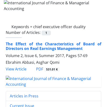
Keywords =
chief executive officer duality
Number of Articles:
1
The Effect of the Characteristics of Board of
Directors on Real Earnings Management
Volume 2, Issue 6, Summer 2017, Pages
57-69
Ebrahim Abbasi, Asghar Qomi
PDF
View Article
531.01 K
Articles in Press
Current Issue