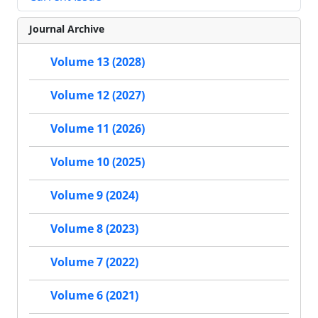
Journal Archive
Volume 13 (2028)
Volume 12 (2027)
Volume 11 (2026)
Volume 10 (2025)
Volume 9 (2024)
Volume 8 (2023)
Volume 7 (2022)
Volume 6 (2021)