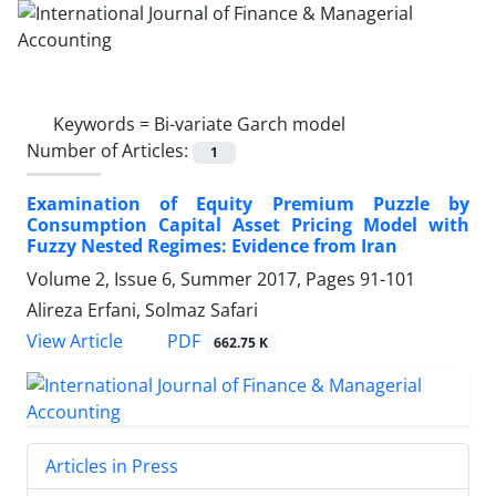
Keywords =
Bi-variate Garch model
Number of Articles:
1
Examination‌ of Equity Premium Puzzle by
Consumption Capital Asset Pricing Model with
Fuzzy Nested Regimes: Evidence from Iran
Volume 2, Issue 6, Summer 2017, Pages
91-101
Alireza Erfani, Solmaz Safari
PDF
View Article
662.75 K
Articles in Press