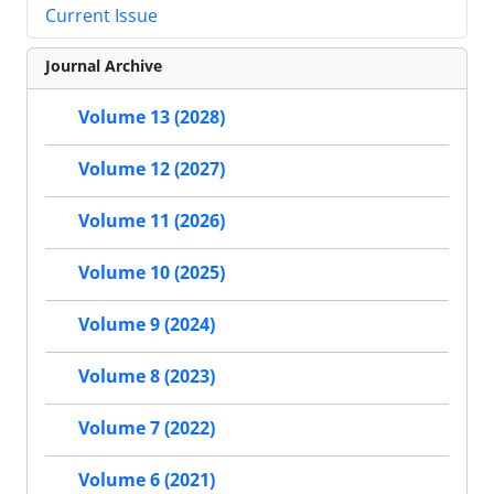
Current Issue
Journal Archive
Volume 13 (2028)
Volume 12 (2027)
Volume 11 (2026)
Volume 10 (2025)
Volume 9 (2024)
Volume 8 (2023)
Volume 7 (2022)
Volume 6 (2021)