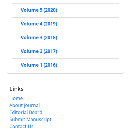
Volume 5 (2020)
Volume 4 (2019)
Volume 3 (2018)
Volume 2 (2017)
Volume 1 (2016)
Links
Home
About Journal
Editorial Board
Submit Manuscript
Contact Us