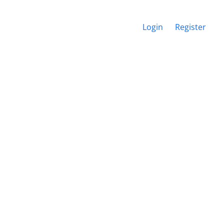
Login
Register