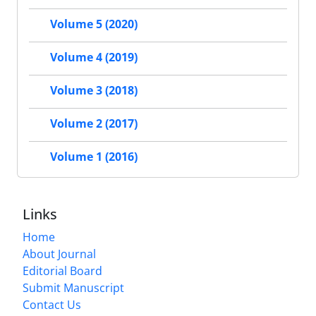
Volume 5 (2020)
Volume 4 (2019)
Volume 3 (2018)
Volume 2 (2017)
Volume 1 (2016)
Links
Home
About Journal
Editorial Board
Submit Manuscript
Contact Us