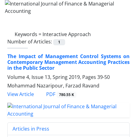
Keywords =
Interactive Approach
Number of Articles:
1
The Impact of Management Control Systems on
Contemporary Management Accounting Practices
in the Public Sector
Volume 4, Issue 13, Spring 2019, Pages
39-50
Mohammad Nazaripour, Farzad Ravand
PDF
View Article
780.55 K
Articles in Press