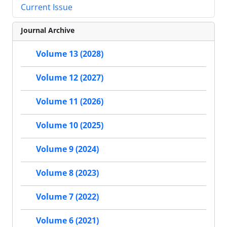
Current Issue
Journal Archive
Volume 13 (2028)
Volume 12 (2027)
Volume 11 (2026)
Volume 10 (2025)
Volume 9 (2024)
Volume 8 (2023)
Volume 7 (2022)
Volume 6 (2021)