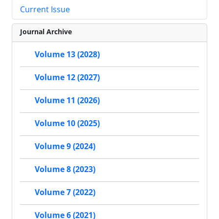
Current Issue
Journal Archive
Volume 13 (2028)
Volume 12 (2027)
Volume 11 (2026)
Volume 10 (2025)
Volume 9 (2024)
Volume 8 (2023)
Volume 7 (2022)
Volume 6 (2021)