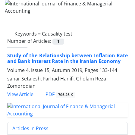
Keywords =
Causality test
Number of Articles:
1
Study of the Relationship between Inflation Rate
and Bank Interest Rate in the Iranian Economy
Volume 4, Issue 15, Autumn 2019, Pages
133-144
sahar Setaiesh, Farhad Hanifi, Gholam Reza
Zomorodian
PDF
View Article
705.25 K
Articles in Press