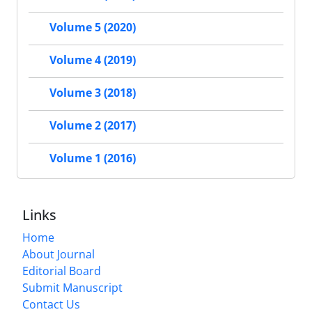
Volume 5 (2020)
Volume 4 (2019)
Volume 3 (2018)
Volume 2 (2017)
Volume 1 (2016)
Links
Home
About Journal
Editorial Board
Submit Manuscript
Contact Us